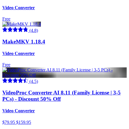
Video Converter
Free
(4.8)
MakeMKV 1.18.4
Video Converter
Free
(4.5)
VideoProc Converter AI 8.11 (Family License | 3-5
PCs) - Discount 50% Off
Video Converter
$79.95
$159.95