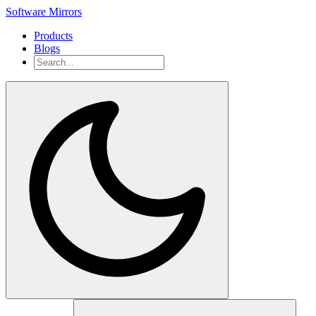
Software Mirrors
Products
Blogs