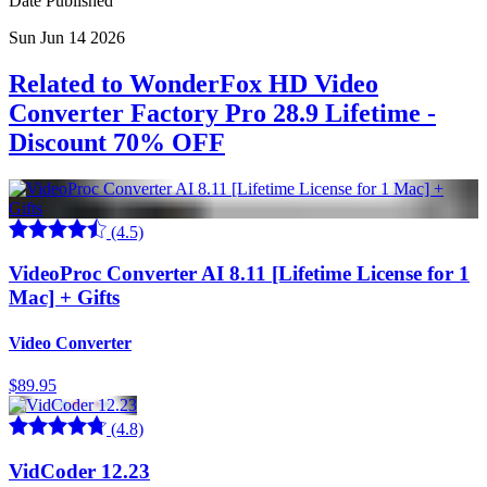
Date Published
Sun Jun 14 2026
Related to WonderFox HD Video
Converter Factory Pro 28.9 Lifetime -
Discount 70% OFF
(4.5)
VideoProc Converter AI 8.11 [Lifetime License for 1
Mac] + Gifts
Video Converter
$89.95
(4.8)
VidCoder 12.23