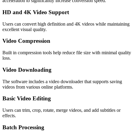
acceleration to significantly increase conversion speed.
HD and 4K Video Support
Users can convert high definition and 4K videos while maintaining
excellent visual quality.
Video Compression
Built in compression tools help reduce file size with minimal quality
loss.
Video Downloading
The software includes a video downloader that supports saving
videos from various online platforms.
Basic Video Editing
Users can trim, crop, rotate, merge videos, and add subtitles or
effects.
Batch Processing