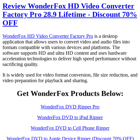
Review WonderFox HD Video Converter
Factory Pro 28.9 Lifetime - Discount 70%
OFF
WonderFox HD Video Converter Factory Pro
is a desktop
application that allows users to convert video and audio files into
formats compatible with various devices and platforms. The
software supports HD and ultra HD content and uses hardware
acceleration technologies to deliver high speed performance without
sacrificing quality.
It is widely used for video format conversion, file size reduction, and
video preparation for playback and sharing.
Get WonderFox Products Below:
WonderFox DVD Ripper Pro
WonderFox DVD to iPad Ripper
WonderFox DVD to Cell Phone Ripper
WonderFox DVD to Apple Device Ripper (Discount 70% OFF)