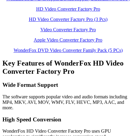
HD Video Converter Factory Pro
HD Video Converter Factory Pro (3 Pcs)
Video Converter Factory Pro
Apple Video Converter Factory Pro
WonderFox DVD Video Converter Family Pack (5 PCs)
Key Features of WonderFox HD Video
Converter Factory Pro
Wide Format Support
The software supports popular video and audio formats including
MP4, MKV, AVI, MOV, WMV, FLV, HEVC, MP3, AAC, and
more.
High Speed Conversion
WonderFox HD Video Converter Factory Pro uses GPU