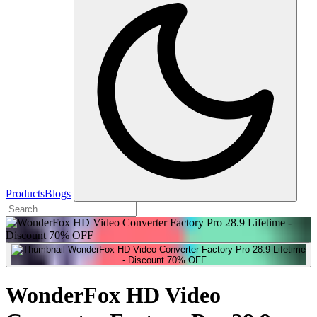
Products
Blogs
WonderFox HD Video