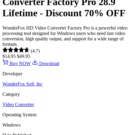
Converter Factory Pro 28.9
Lifetime - Discount 70% OFF
WonderFox HD Video Converter Factory Pro is a powerful video
processing tool designed for Windows users who need fast video
conversion, high quality output, and support for a wide range of
formats.
(4.7)
$14.95
$49.95
Buy NOW
Download
Developer
WonderFox Soft, Inc
Category
Video Converter
Operating System
Windows