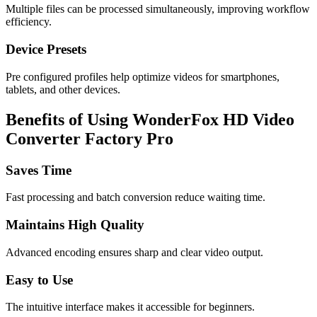
Multiple files can be processed simultaneously, improving workflow
efficiency.
Device Presets
Pre configured profiles help optimize videos for smartphones,
tablets, and other devices.
Benefits of Using WonderFox HD Video
Converter Factory Pro
Saves Time
Fast processing and batch conversion reduce waiting time.
Maintains High Quality
Advanced encoding ensures sharp and clear video output.
Easy to Use
The intuitive interface makes it accessible for beginners.