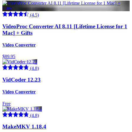
(4.5)
VideoProc Converter AI 8.11 [Lifetime License for 1
Mac] + Gifts
Video Converter
$89.95
(4.8)
VidCoder 12.23
Video Converter
Free
(4.8)
MakeMKV 1.18.4