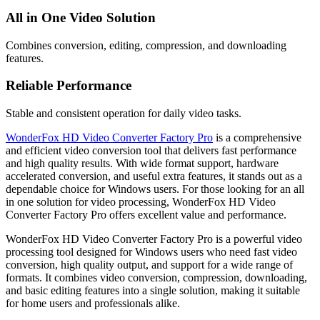
All in One Video Solution
Combines conversion, editing, compression, and downloading
features.
Reliable Performance
Stable and consistent operation for daily video tasks.
WonderFox HD Video Converter Factory Pro
is a comprehensive
and efficient video conversion tool that delivers fast performance
and high quality results. With wide format support, hardware
accelerated conversion, and useful extra features, it stands out as a
dependable choice for Windows users. For those looking for an all
in one solution for video processing, WonderFox HD Video
Converter Factory Pro offers excellent value and performance.
WonderFox HD Video Converter Factory Pro is a powerful video
processing tool designed for Windows users who need fast video
conversion, high quality output, and support for a wide range of
formats. It combines video conversion, compression, downloading,
and basic editing features into a single solution, making it suitable
for home users and professionals alike.