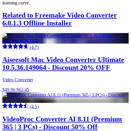
learning curve.
Related to Freemake Video Converter
6.0.1.3 Offline Installer
(4.7)
Aiseesoft Mac Video Converter Ultimate
10.5.36.149064 - Discount 20% OFF
Video Converter
$49.96
$62.45
(4.5)
VideoProc Converter AI 8.11 (Premium
365 | 3 PCs) - Discount 50% Off