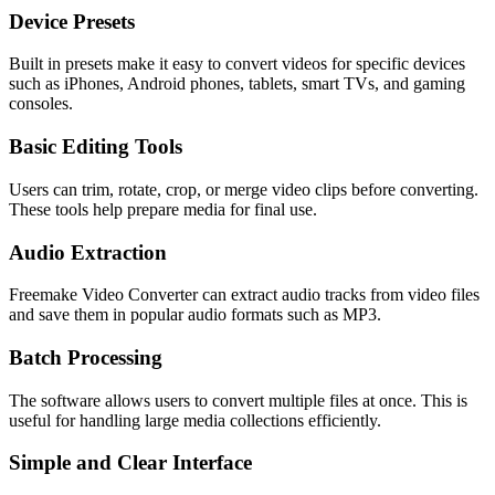
Device Presets
Built in presets make it easy to convert videos for specific devices
such as iPhones, Android phones, tablets, smart TVs, and gaming
consoles.
Basic Editing Tools
Users can trim, rotate, crop, or merge video clips before converting.
These tools help prepare media for final use.
Audio Extraction
Freemake Video Converter can extract audio tracks from video files
and save them in popular audio formats such as MP3.
Batch Processing
The software allows users to convert multiple files at once. This is
useful for handling large media collections efficiently.
Simple and Clear Interface