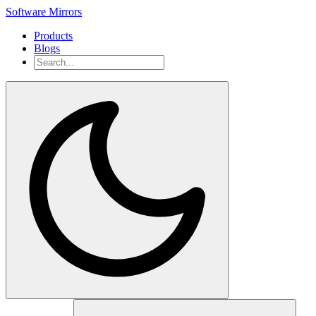
Software Mirrors
Products
Blogs