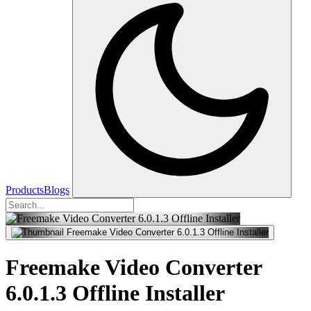
Products
Blogs
Freemake Video Converter
6.0.1.3 Offline Installer