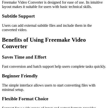
Freemake Video Converter is designed for ease of use. Its intuitive
layout makes it suitable for users with basic technical skills.
Subtitle Support
Users can add external subtitle files and include them in the
converted video.
Benefits of Using Freemake Video
Converter
Saves Time and Effort
Fast conversion and batch support help users complete tasks quickly.
Beginner Friendly
The simple interface allows users to start converting files with
minimal setup.
Flexible Format Choice