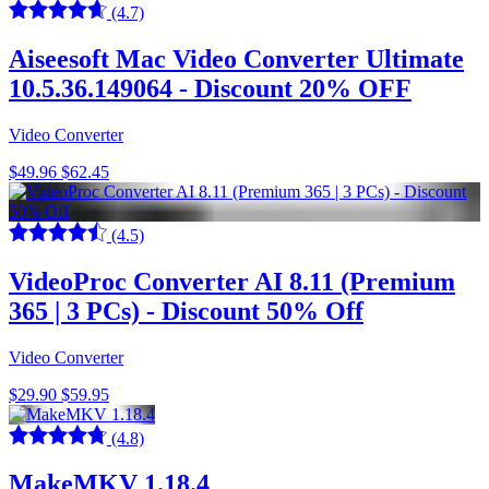
(4.7)
Aiseesoft Mac Video Converter Ultimate
10.5.36.149064 - Discount 20% OFF
Video Converter
$49.96
$62.45
(4.5)
VideoProc Converter AI 8.11 (Premium
365 | 3 PCs) - Discount 50% Off
Video Converter
$29.90
$59.95
(4.8)
MakeMKV 1.18.4