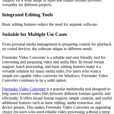
Support for a wide range of input and output formats provides
versatility for different projects.
Integrated Editing Tools
Basic editing features reduce the need for separate software.
Suitable for Multiple Use Cases
From personal media management to preparing content for playback
on varied devices, the software adapts to different needs.
Freemake Video Converter is a reliable and user friendly tool for
converting and preparing video and audio files. Its broad format
support, batch processing, and basic editing features make it a
versatile solution for many media tasks. For users who want a
simple yet capable video converter for Windows, Freemake Video
Converter continues to be a solid option.
Freemake Video Converter
is a popular multimedia tool designed to
help users convert video files between different formats quickly and
efficiently. It offers broad format support, simple controls, and useful
additional features such as basic editing, audio extraction, and
device presets. This makes Freemake Video Converter an appealing
choice for users who need reliable video processing without a steep