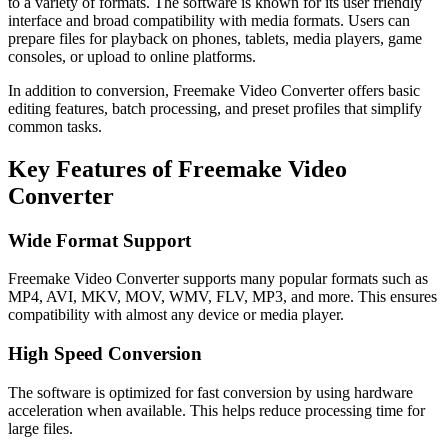
to a variety of formats. The software is known for its user friendly
interface and broad compatibility with media formats. Users can
prepare files for playback on phones, tablets, media players, game
consoles, or upload to online platforms.
In addition to conversion, Freemake Video Converter offers basic
editing features, batch processing, and preset profiles that simplify
common tasks.
Key Features of Freemake Video
Converter
Wide Format Support
Freemake Video Converter supports many popular formats such as
MP4, AVI, MKV, MOV, WMV, FLV, MP3, and more. This ensures
compatibility with almost any device or media player.
High Speed Conversion
The software is optimized for fast conversion by using hardware
acceleration when available. This helps reduce processing time for
large files.