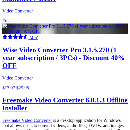
Video Converter
Free
(4.5)
Wise Video Converter Pro 3.1.5.270 (1
year subscription / 3PCs) - Discount 40%
OFF
Video Converter
$17.97
$29.95
Freemake Video Converter 6.0.1.3 Offline
Installer
Freemake Video Converter
is a desktop application for Windows
that allows users to convert videos, audio files, DVDs, and images