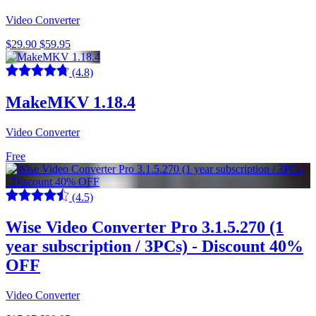
Video Converter
$29.90
$59.95
(4.8)
MakeMKV 1.18.4
Video Converter
Free
(4.5)
Wise Video Converter Pro 3.1.5.270 (1
year subscription / 3PCs) - Discount 40%
OFF
Video Converter