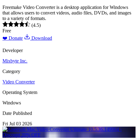
Freemake Video Converter is a desktop application for Windows
that allows users to convert videos, audio files, DVDs, and images
to a variety of formats.
(4.5)
Free
❤️ Donate
Download
Developer
Mixbyte Inc.
Category
Video Converter
Operating System
Windows
Date Published
Fri Jul 03 2026