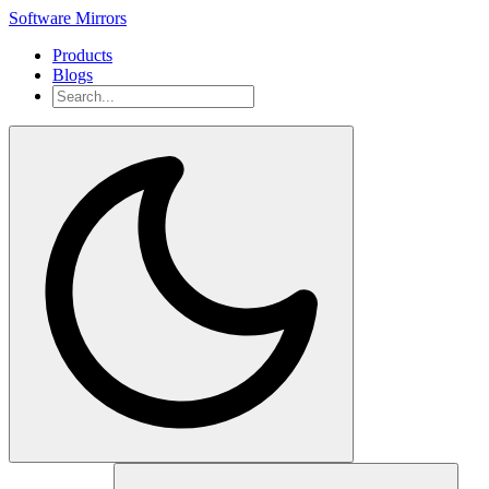
Software Mirrors
Products
Blogs