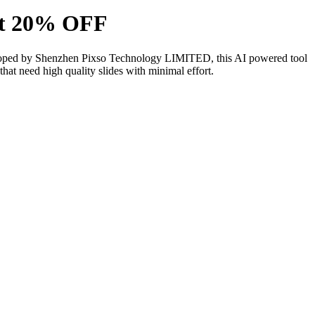
unt 20% OFF
 Developed by Shenzhen Pixso Technology LIMITED, this AI powered tool
that need high quality slides with minimal effort.