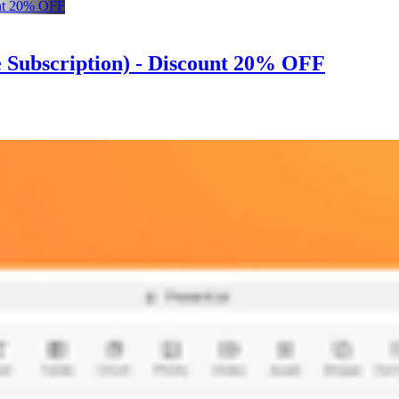
me Subscription) - Discount 20% OFF