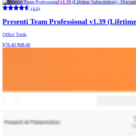
(4.6)
Presenti Team Professional v1.39 (Lifeti
Office Tools
$78.40
$98.00