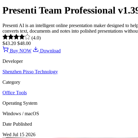
Presenti Team Professional v1.
Presenti AI is an intelligent online presentation maker designed to h
converts text, documents and notes into polished presentations without r
(4.0)
$43.20
$48.00
Buy NOW
Download
Developer
Shenzhen Pixso Technology
Category
Office Tools
Operating System
Windows / macOS
Date Published
Wed Jul 15 2026