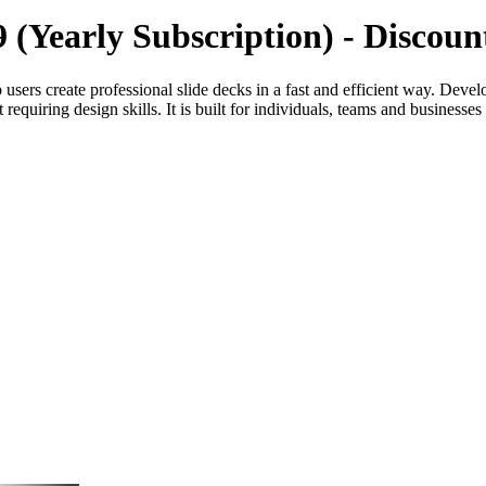
39 (Yearly Subscription) - Disco
elp users create professional slide decks in a fast and efficient way.
equiring design skills. It is built for individuals, teams and businesses 