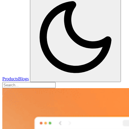
Products
Blogs