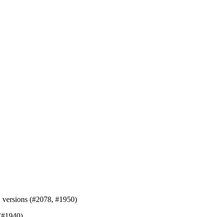
K versions (#2078, #1950)
 (#1940)