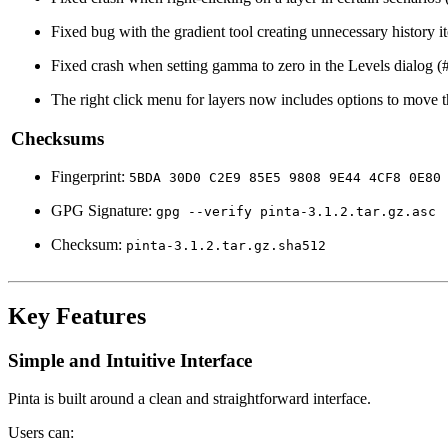
Fixed bug with the gradient tool creating unnecessary history 
Fixed crash when setting gamma to zero in the Levels dialog 
The right click menu for layers now includes options to move t
Checksums
Fingerprint:
5BDA 30D0 C2E9 85E5 9808 9E44 4CF8 0E80
GPG Signature:
gpg --verify pinta-3.1.2.tar.gz.asc
Checksum:
pinta-3.1.2.tar.gz.sha512
Key Features
Simple and Intuitive Interface
Pinta is built around a clean and straightforward interface.
Users can: