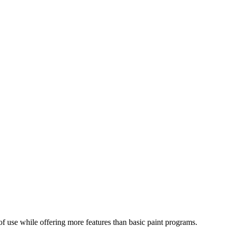
e of use while offering more features than basic paint programs.