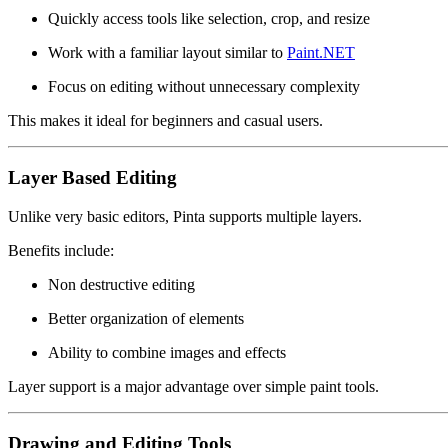
Quickly access tools like selection, crop, and resize
Work with a familiar layout similar to
Paint.NET
Focus on editing without unnecessary complexity
This makes it ideal for beginners and casual users.
Layer Based Editing
Unlike very basic editors, Pinta supports multiple layers.
Benefits include:
Non destructive editing
Better organization of elements
Ability to combine images and effects
Layer support is a major advantage over simple paint tools.
Drawing and Editing Tools