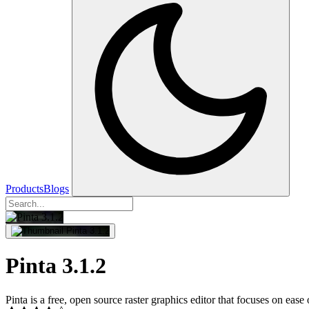
Products
Blogs
Pinta 3.1.2
Pinta is a free, open source raster graphics editor that focuses on eas