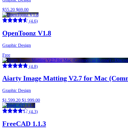
$55.20
$69.00
(4.6)
OpenToonz V1.8
Graphic Design
Free
(4.8)
Aiarty Image Matting V2.7 for Mac (Comme
Graphic Design
$1,599.20
$1,999.00
(4.3)
FreeCAD 1.1.3