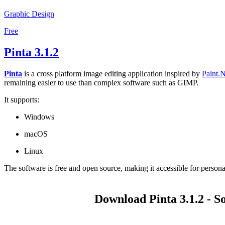
Graphic Design
Free
Pinta 3.1.2
Pinta
is a cross platform image editing application inspired by
Paint.
remaining easier to use than complex software such as GIMP.
It supports:
Windows
macOS
Linux
The software is free and open source, making it accessible for persona
Download Pinta 3.1.2 - S