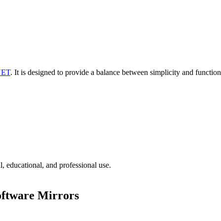
NET
. It is designed to provide a balance between simplicity and function
l, educational, and professional use.
oftware Mirrors