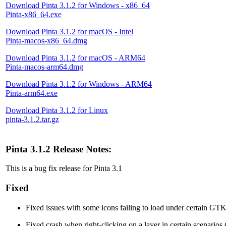
Download Pinta 3.1.2 for Windows - x86_64
Pinta-x86_64.exe
Download Pinta 3.1.2 for macOS - Intel
Pinta-macos-x86_64.dmg
Download Pinta 3.1.2 for macOS - ARM64
Pinta-macos-arm64.dmg
Download Pinta 3.1.2 for Windows - ARM64
Pinta-arm64.exe
Download Pinta 3.1.2 for Linux
pinta-3.1.2.tar.gz
Pinta 3.1.2 Release Notes:
This is a bug fix release for Pinta 3.1
Fixed
Fixed issues with some icons failing to load under certain GT
Fixed crash when right-clicking on a layer in certain scenarios