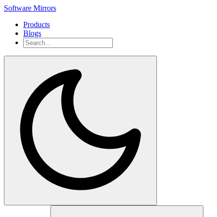
Software Mirrors
Products
Blogs