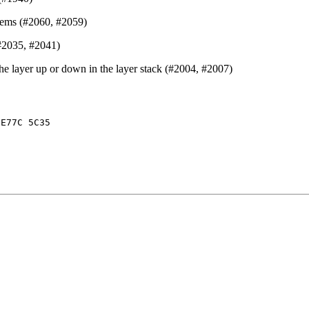
items (#2060, #2059)
(#2035, #2041)
he layer up or down in the layer stack (#2004, #2007)
 E77C 5C35