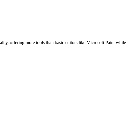
ality, offering more tools than basic editors like Microsoft Paint while