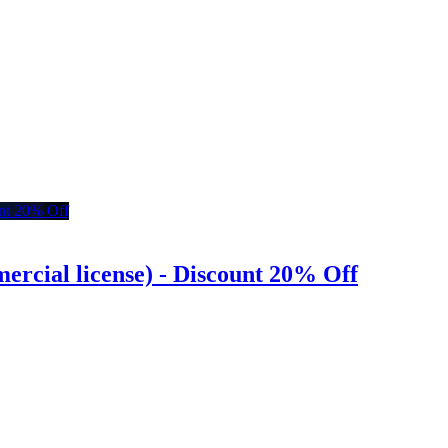
rcial license) - Discount 20% Off