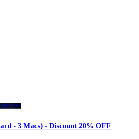
dard - 3 Macs) - Discount 20% OFF