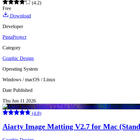
(4.2)
Free
Download
Developer
PintaProject
Category
Graphic Design
Operating System
Windows / macOS / Linux
Date Published
Thu Jun 11 2026
(4.8)
Aiarty Image Matting V2.7 for Mac (Stan
Graphic Design