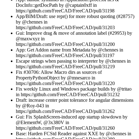
DocInfo::getDocPath by @captain0xff in
https://github.com/FreeCAD/FreeCAD/pull/31198
App/BIM/Draft: use repr() for more robust quoting (#28757)
by @chennes in
https://github.com/FreeCAD/FreeCAD/pull/31203
Gui: Improve drag & move of annotation label (#29953) by
@maxwxyz in
https://github.com/FreeCAD/FreeCAD/pull/31200
App: Get Addon name from Metadata by @chennes in
https://github.com/FreeCAD/FreeCAD/pull/31197
Escape strings when passing to interpreter by @chennes in
https://github.com/FreeCAD/FreeCAD/pull/31219
Fix #30706: Allow Macro dirs as sources of
PropertyPythonObject by @mnesarco in
https://github.com/FreeCAD/FreeCAD/pull/31220
Fix weekly Linux and Windows package builds by @tritao
in https://github.com/FreeCAD/FreeCAD/pull/31232
Draft: increase center point tolerance for angular dimensions
by @Roy-043 in
https://github.com/FreeCAD/FreeCAD/pull/31262
Gui: Fix SplashScreen-induced app startup slowdown by
@ElementW, @3x380V in
https://github.com/FreeCAD/FreeCAD/pull/31260
Base: Harden FCStd Reader against XXE by @chennes in