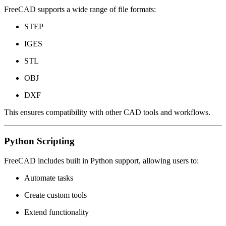
FreeCAD supports a wide range of file formats:
STEP
IGES
STL
OBJ
DXF
This ensures compatibility with other CAD tools and workflows.
Python Scripting
FreeCAD includes built in Python support, allowing users to:
Automate tasks
Create custom tools
Extend functionality