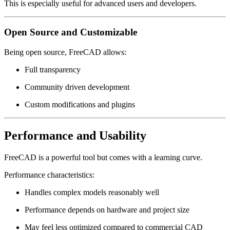
This is especially useful for advanced users and developers.
Open Source and Customizable
Being open source, FreeCAD allows:
Full transparency
Community driven development
Custom modifications and plugins
Performance and Usability
FreeCAD is a powerful tool but comes with a learning curve.
Performance characteristics:
Handles complex models reasonably well
Performance depends on hardware and project size
May feel less optimized compared to commercial CAD