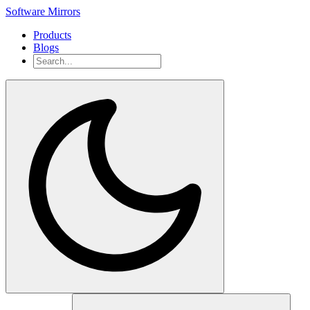
Software Mirrors
Products
Blogs