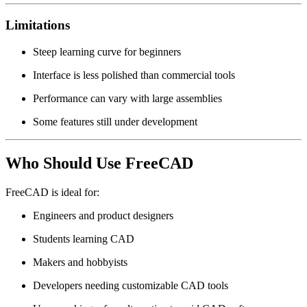
Limitations
Steep learning curve for beginners
Interface is less polished than commercial tools
Performance can vary with large assemblies
Some features still under development
Who Should Use FreeCAD
FreeCAD is ideal for:
Engineers and product designers
Students learning CAD
Makers and hobbyists
Developers needing customizable CAD tools