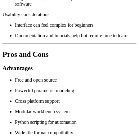
software
Usability considerations:
Interface can feel complex for beginners
Documentation and tutorials help but require time to learn
Pros and Cons
Advantages
Free and open source
Powerful parametric modeling
Cross platform support
Modular workbench system
Python scripting for automation
Wide file format compatibility