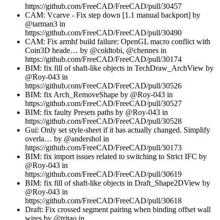
https://github.com/FreeCAD/FreeCAD/pull/30457
CAM: Vcarve - Fix step down [1.1 manual backport] by
@tarman3 in
https://github.com/FreeCAD/FreeCAD/pull/30490
CAM: Fix armhf build failure: OpenGL macro conflict with
Coin3D heade… by @coldtobi, @chennes in
https://github.com/FreeCAD/FreeCAD/pull/30174
BIM: fix fill of shaft-like objects in TechDraw_ArchView by
@Roy-043 in
https://github.com/FreeCAD/FreeCAD/pull/30526
BIM: fix Arch_RemoveShape by @Roy-043 in
https://github.com/FreeCAD/FreeCAD/pull/30527
BIM: fix faulty Presets paths by @Roy-043 in
https://github.com/FreeCAD/FreeCAD/pull/30528
Gui: Only set style-sheet if it has actually changed. Simplify
overla… by @andershol in
https://github.com/FreeCAD/FreeCAD/pull/30173
BIM: fix import issues related to switching to Strict IFC by
@Roy-043 in
https://github.com/FreeCAD/FreeCAD/pull/30619
BIM: fix fill of shaft-like objects in Draft_Shape2DView by
@Roy-043 in
https://github.com/FreeCAD/FreeCAD/pull/30618
Draft: Fix crossed segment pairing when binding offset wall
wires by @tritao in