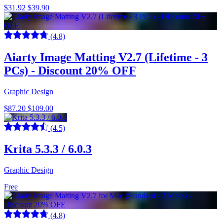
$31.92
$39.90
(4.8)
Aiarty Image Matting V2.7 (Lifetime - 3
PCs) - Discount 20% OFF
Graphic Design
$87.20
$109.00
(4.5)
Krita 5.3.3 / 6.0.3
Graphic Design
Free
(4.8)