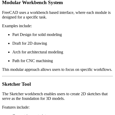
Modular Workbench System
FreeCAD uses a workbench based interface, where each module is
designed for a specific task.
Examples include:
Part Design for solid modeling
Draft for 2D drawing
Arch for architectural modeling
Path for CNC machining
This modular approach allows users to focus on specific workflows.
Sketcher Tool
The Sketcher workbench enables users to create 2D sketches that
serve as the foundation for 3D models.
Features include: