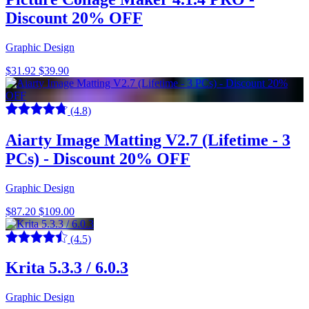
Discount 20% OFF
Graphic Design
$31.92
$39.90
(4.8)
Aiarty Image Matting V2.7 (Lifetime - 3
PCs) - Discount 20% OFF
Graphic Design
$87.20
$109.00
(4.5)
Krita 5.3.3 / 6.0.3
Graphic Design