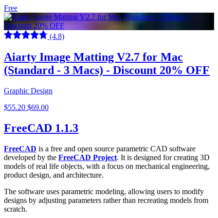
Free
(4.8)
Aiarty Image Matting V2.7 for Mac
(Standard - 3 Macs) - Discount 20% OFF
Graphic Design
$55.20
$69.00
FreeCAD 1.1.3
FreeCAD
is a free and open source parametric CAD software
developed by the
FreeCAD Project
. It is designed for creating 3D
models of real life objects, with a focus on mechanical engineering,
product design, and architecture.
The software uses parametric modeling, allowing users to modify
designs by adjusting parameters rather than recreating models from
scratch.