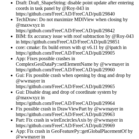
Draft: Draft_ShapeString: disable point update after entering
coords in task panel by @Roy-043 in
https://github.com/FreeCAD/FreeCAD/pull/29840
TechDraw: Do not maximize MDIView when closing by
@maxwxyz in
https://github.com/FreeCAD/FreeCAD/pull/29842
BIM: fix accuracy issue with roof subtraction by @Roy-043
in https://github.com/FreeCAD/FreeCAD/pull/29851
core: cmake: fix build errors with qt v6.11 by @ipatch in
https://github.com/FreeCAD/FreeCAD/pull/29905
App: Fixes possible crashes in
ComplexGeoDataPy::setElementName by @wwmayer in
https://github.com/FreeCAD/FreeCAD/pull/29960
Gui: Fix possible crash when opening by drag and drop by
@wwmayer in
https://github.com/FreeCAD/FreeCAD/pull/29965
Gui: Disable drag and drop of coordinate system by
@maxwxyz in
https://github.com/FreeCAD/FreeCAD/pull/29964
Fix possible crash in DrawViewPart by @wwmayer in
https://github.com/FreeCAD/FreeCAD/pull/29963
Part: Fix crash in wireEncirclesAxis by @wwmayer in
https://github.com/FreeCAD/FreeCAD/pull/29969
App: Fix crash in GeoFeaturePy::getGlobalPlacementOf by
@wwmayer in