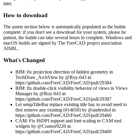
later.
How to download
The assets section below is automatically populated as the builds
complete: if you don't see a download for your system, please be
patient, the builds can take several hours to complete. Windows and
macOS builds are signed by The FreeCAD project association
AISBL.
What's Changed
BIM: fix projection direction of hidden geometry in
TechDraw_ArchView by @Roy-043 in
https://github.com/FreeCAD/FreeCAD/pull/29384
BIM: fix double-click visibility behavior of views in Views
Manager by @Roy-043 in
https://github.com/FreeCAD/FreeCAD/pull/29387
Let setupTitleBar replace existing title bar, to avoid need to
first remove any existing (#14650) by @andershol in
https://github.com/FreeCAD/FreeCAD/pull/29460
CAM: Fix HiDPI support and font scaling in CAM tool
widgets by @Connor9220 in
https://github.com/FreeCAD/FreeCAD/pull/29469