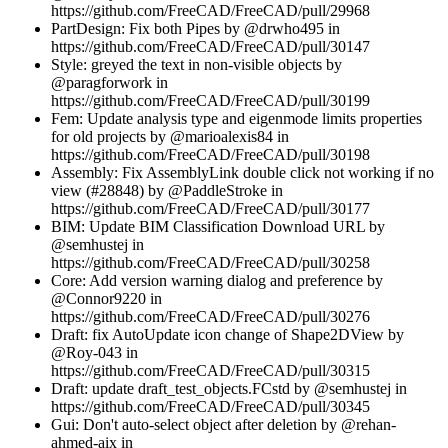
https://github.com/FreeCAD/FreeCAD/pull/29968
PartDesign: Fix both Pipes by @drwho495 in
https://github.com/FreeCAD/FreeCAD/pull/30147
Style: greyed the text in non-visible objects by
@paragforwork in
https://github.com/FreeCAD/FreeCAD/pull/30199
Fem: Update analysis type and eigenmode limits properties
for old projects by @marioalexis84 in
https://github.com/FreeCAD/FreeCAD/pull/30198
Assembly: Fix AssemblyLink double click not working if no
view (#28848) by @PaddleStroke in
https://github.com/FreeCAD/FreeCAD/pull/30177
BIM: Update BIM Classification Download URL by
@semhustej in
https://github.com/FreeCAD/FreeCAD/pull/30258
Core: Add version warning dialog and preference by
@Connor9220 in
https://github.com/FreeCAD/FreeCAD/pull/30276
Draft: fix AutoUpdate icon change of Shape2DView by
@Roy-043 in
https://github.com/FreeCAD/FreeCAD/pull/30315
Draft: update draft_test_objects.FCstd by @semhustej in
https://github.com/FreeCAD/FreeCAD/pull/30345
Gui: Don't auto-select object after deletion by @rehan-
ahmed-aix in