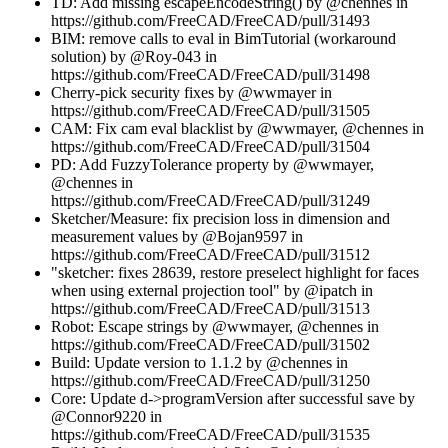
TD: Add missing escapeEncodeString() by @chennes in
https://github.com/FreeCAD/FreeCAD/pull/31493
BIM: remove calls to eval in BimTutorial (workaround
solution) by @Roy-043 in
https://github.com/FreeCAD/FreeCAD/pull/31498
Cherry-pick security fixes by @wwmayer in
https://github.com/FreeCAD/FreeCAD/pull/31505
CAM: Fix cam eval blacklist by @wwmayer, @chennes in
https://github.com/FreeCAD/FreeCAD/pull/31504
PD: Add FuzzyTolerance property by @wwmayer,
@chennes in
https://github.com/FreeCAD/FreeCAD/pull/31249
Sketcher/Measure: fix precision loss in dimension and
measurement values by @Bojan9597 in
https://github.com/FreeCAD/FreeCAD/pull/31512
"sketcher: fixes 28639, restore preselect highlight for faces
when using external projection tool" by @ipatch in
https://github.com/FreeCAD/FreeCAD/pull/31513
Robot: Escape strings by @wwmayer, @chennes in
https://github.com/FreeCAD/FreeCAD/pull/31502
Build: Update version to 1.1.2 by @chennes in
https://github.com/FreeCAD/FreeCAD/pull/31250
Core: Update d->programVersion after successful save by
@Connor9220 in
https://github.com/FreeCAD/FreeCAD/pull/31535