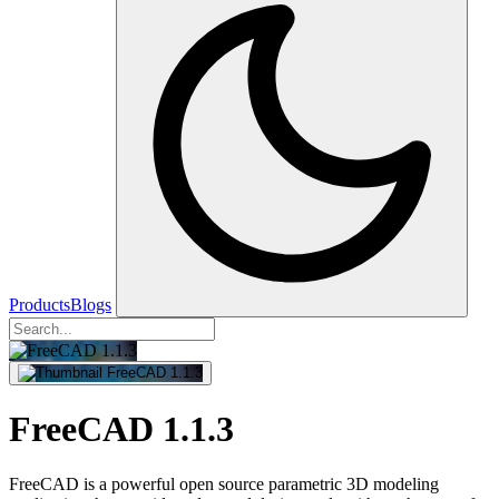
Products
Blogs
FreeCAD 1.1.3
FreeCAD is a powerful open source parametric 3D modeling