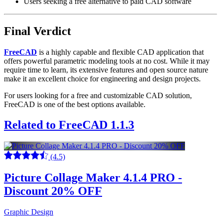
Users seeking a free alternative to paid CAD software
Final Verdict
FreeCAD
is a highly capable and flexible CAD application that
offers powerful parametric modeling tools at no cost. While it may
require time to learn, its extensive features and open source nature
make it an excellent choice for engineering and design projects.
For users looking for a free and customizable CAD solution,
FreeCAD is one of the best options available.
Related to FreeCAD 1.1.3
(4.5)
Picture Collage Maker 4.1.4 PRO -
Discount 20% OFF
Graphic Design