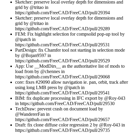
Sketcher: preserve local overlay depth for dimensions and
grid by @tritao in
https://github.com/FreeCAD/FreeCAD/pull/29394
Sketcher: preserve local overlay depth for dimensions and
grid by @tritao in
https://github.com/FreeCAD/FreeCAD/pull/29289
FEM: Fix highlight selection for compsolid pop-up tool by
@ipatch in
https://github.com/FreeCAD/FreeCAD/pull/29531
PartDesign: fix Chamfer tool not starting in selection mode
by @Bojan9597 in
https://github.com/FreeCAD/FreeCAD/pull/29529
App: Use __ModDirs__ as the authoritative list of mods to
load from by @chennes in
https://github.com/FreeCAD/FreeCAD/pull/29068
core: fixes #29090 allow navigation ie. pan, orbit, track after
using long LMB press by @ipatch in
https://github.com/FreeCAD/FreeCAD/pull/29541
BIM: fix duplicate processing in IFC export by @Roy-043
in https://github.com/FreeCAD/FreeCAD/pull/29530
TechDraw: prevent crash on document load by
@WandererFan in
https://github.com/FreeCAD/FreeCAD/pull/29657
Draft: fix clone diffuse color regression 2 by @Roy-043 in
https://github.com/FreeCAD/FreeCAD/pull/29735