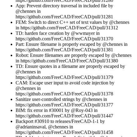
https://github.com/FreeCAD/FreeCAD/pull/31280
App: Prevent directory traversal in included file by
@chennes in
https://github.com/FreeCAD/FreeCAD/pull/31281
FEM: Switch to direct C++ set of text values by @chennes
in https://github.com/FreeCAD/FreeCAD/pull/31312
TD: harden face creation by @wwmayer in
https://github.com/FreeCAD/FreeCAD/pull/31370
Part: Ensure filename is properly escaped by @chennes in
https://github.com/FreeCAD/FreeCAD/pull/31381
Robot: Ensure filenames are properly escaped by @chennes
in https://github.com/FreeCAD/FreeCAD/pull/31380
TD: Ensure quotes in a filename are properly escaped by
@chennes in
https://github.com/FreeCAD/FreeCAD/pull/31379
CAM: Escape user input to avoid code injection by
@chennes in
https://github.com/FreeCAD/FreeCAD/pull/31378
Sanitize user-controlled strings by @chennes in
https://github.com/FreeCAD/FreeCAD/pull/31377
BIM: fix error in #30001 by @Roy-043 in
https://github.com/FreeCAD/FreeCAD/pull/31447
Backport #30910 to releases/FreeCAD-1-1 by
@adrianinsaval, @chennes in
https://github.com/FreeCAD/FreeCAD/pull/31458