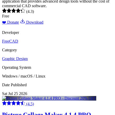
application that provides advanced design tools without the cost of
commercial CAD software.
(4.3)
Free
❤️ Donate
Download
Developer
FreeCAD
Category
Graphic Design
Operating System
Windows / macOS / Linux
Date Published
Sat Jul 25 2026
(4.5)
Picture Collage Maker 4.1.4 PRO -