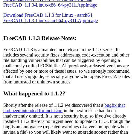
FreeCAD_1.1.3-Linux-x86_64-py311.AppImage
Download FreeCAD 1.1.3 for Linux - aarch64
FreeCAD_1.1.3-Linux-aarch64-py311.AppImage
FreeCAD 1.1.3 Release Notes:
FreeCAD 1.1.3 is a maintenance release in the 1.1.x series. It
includes several security fixes addressing code-execution and other
file-handling vulnerabilities that can be triggered by opening a
maliciously crafted FCStd file. All previously-released versions are
affected by one or more of these issues, so we strongly recommend
that all users upgrade, especially anyone who opens FreeCAD files
from untrusted or unknown sources.
What happened to 1.1.2?
Shortly after the release of 1.1.2 we discovered that a
bugfix that
had been intended for inclusion
in the next release had been
inadvertently omitted. It is not a security bug, so if you've already
installed 1.1.2 there is no urgent need to update to 1.1.3, though the
bug is an annoyance (repeated warnings of a version update when
saving a file) so you will likely want to upgrade sooner rather than