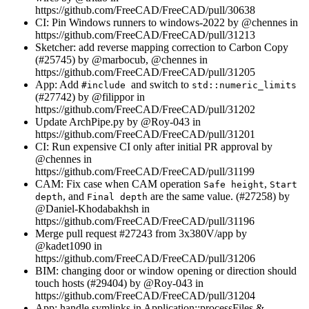
https://github.com/FreeCAD/FreeCAD/pull/30638
CI: Pin Windows runners to windows-2022 by @chennes in
https://github.com/FreeCAD/FreeCAD/pull/31213
Sketcher: add reverse mapping correction to Carbon Copy
(#25745) by @marbocub, @chennes in
https://github.com/FreeCAD/FreeCAD/pull/31205
App: Add
and switch to
#include
std::numeric_limits
(#27742) by @filippor in
https://github.com/FreeCAD/FreeCAD/pull/31202
Update ArchPipe.py by @Roy-043 in
https://github.com/FreeCAD/FreeCAD/pull/31201
CI: Run expensive CI only after initial PR approval by
@chennes in
https://github.com/FreeCAD/FreeCAD/pull/31199
CAM: Fix case when CAM operation
,
Safe height
Start
, and
are the same value. (#27258) by
depth
Final depth
@Daniel-Khodabakhsh in
https://github.com/FreeCAD/FreeCAD/pull/31196
Merge pull request #27243 from 3x380V/app by
@kadet1090 in
https://github.com/FreeCAD/FreeCAD/pull/31206
BIM: changing door or window opening or direction should
touch hosts (#29404) by @Roy-043 in
https://github.com/FreeCAD/FreeCAD/pull/31204
App: handle symlinks in Application::processFiles &