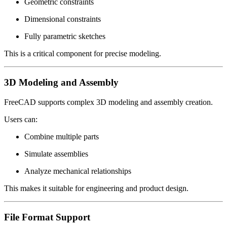
Geometric constraints
Dimensional constraints
Fully parametric sketches
This is a critical component for precise modeling.
3D Modeling and Assembly
FreeCAD supports complex 3D modeling and assembly creation.
Users can:
Combine multiple parts
Simulate assemblies
Analyze mechanical relationships
This makes it suitable for engineering and product design.
File Format Support