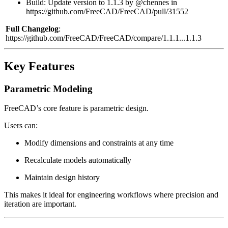
Build: Update version to 1.1.3 by @chennes in
https://github.com/FreeCAD/FreeCAD/pull/31552
Full Changelog
:
https://github.com/FreeCAD/FreeCAD/compare/1.1.1...1.1.3
Key Features
Parametric Modeling
FreeCAD’s core feature is parametric design.
Users can:
Modify dimensions and constraints at any time
Recalculate models automatically
Maintain design history
This makes it ideal for engineering workflows where precision and
iteration are important.