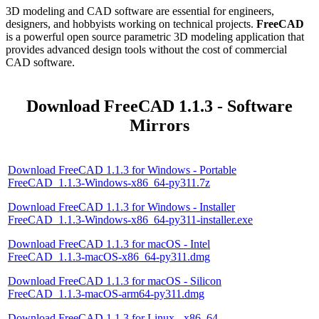
3D modeling and CAD software are essential for engineers,
designers, and hobbyists working on technical projects.
FreeCAD
is a powerful open source parametric 3D modeling application that
provides advanced design tools without the cost of commercial
CAD software.
Download FreeCAD 1.1.3 - Software
Mirrors
Download FreeCAD 1.1.3 for Windows - Portable
FreeCAD_1.1.3-Windows-x86_64-py311.7z
Download FreeCAD 1.1.3 for Windows - Installer
FreeCAD_1.1.3-Windows-x86_64-py311-installer.exe
Download FreeCAD 1.1.3 for macOS - Intel
FreeCAD_1.1.3-macOS-x86_64-py311.dmg
Download FreeCAD 1.1.3 for macOS - Silicon
FreeCAD_1.1.3-macOS-arm64-py311.dmg
Download FreeCAD 1.1.3 for Linux - x86_64