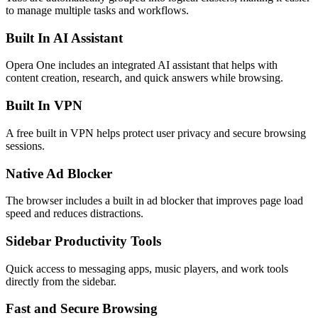
to manage multiple tasks and workflows.
Built In AI Assistant
Opera One includes an integrated AI assistant that helps with
content creation, research, and quick answers while browsing.
Built In VPN
A free built in VPN helps protect user privacy and secure browsing
sessions.
Native Ad Blocker
The browser includes a built in ad blocker that improves page load
speed and reduces distractions.
Sidebar Productivity Tools
Quick access to messaging apps, music players, and work tools
directly from the sidebar.
Fast and Secure Browsing