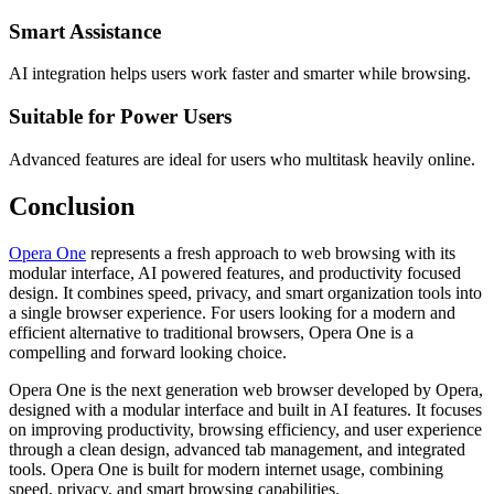
Smart Assistance
AI integration helps users work faster and smarter while browsing.
Suitable for Power Users
Advanced features are ideal for users who multitask heavily online.
Conclusion
Opera One
represents a fresh approach to web browsing with its
modular interface, AI powered features, and productivity focused
design. It combines speed, privacy, and smart organization tools into
a single browser experience. For users looking for a modern and
efficient alternative to traditional browsers, Opera One is a
compelling and forward looking choice.
Opera One is the next generation web browser developed by Opera,
designed with a modular interface and built in AI features. It focuses
on improving productivity, browsing efficiency, and user experience
through a clean design, advanced tab management, and integrated
tools. Opera One is built for modern internet usage, combining
speed, privacy, and smart browsing capabilities.