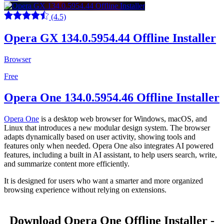
(4.5)
Opera GX 134.0.5954.44 Offline Installer
Browser
Free
Opera One 134.0.5954.46 Offline Installer
Opera One
is a desktop web browser for Windows, macOS, and
Linux that introduces a new modular design system. The browser
adapts dynamically based on user activity, showing tools and
features only when needed. Opera One also integrates AI powered
features, including a built in AI assistant, to help users search, write,
and summarize content more efficiently.
It is designed for users who want a smarter and more organized
browsing experience without relying on extensions.
Download Opera One Offline Installer -