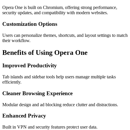
Opera One is built on Chromium, offering strong performance,
security updates, and compatibility with modern websites.
Customization Options
Users can personalize themes, shortcuts, and layout settings to match
their workflow.
Benefits of Using Opera One
Improved Productivity
Tab islands and sidebar tools help users manage multiple tasks
efficiently.
Cleaner Browsing Experience
Modular design and ad blocking reduce clutter and distractions.
Enhanced Privacy
Built in VPN and security features protect user data.