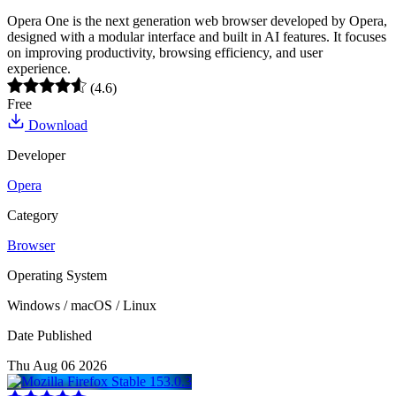
Opera One is the next generation web browser developed by Opera,
designed with a modular interface and built in AI features. It focuses
on improving productivity, browsing efficiency, and user
experience.
(4.6)
Free
Download
Developer
Opera
Category
Browser
Operating System
Windows / macOS / Linux
Date Published
Thu Aug 06 2026