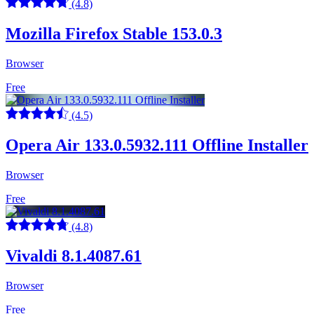
(4.8)
Mozilla Firefox Stable 153.0.3
Browser
Free
(4.5)
Opera Air 133.0.5932.111 Offline Installer
Browser
Free
(4.8)
Vivaldi 8.1.4087.61
Browser
Free