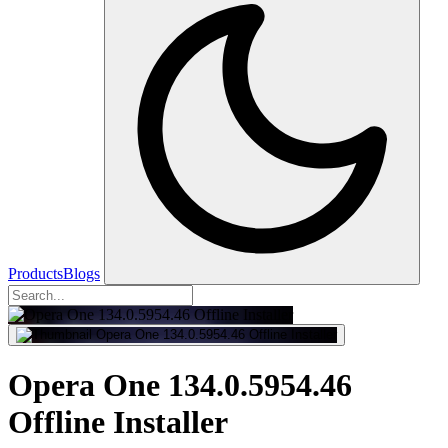
Products
Blogs
Opera One 134.0.5954.46
Offline Installer