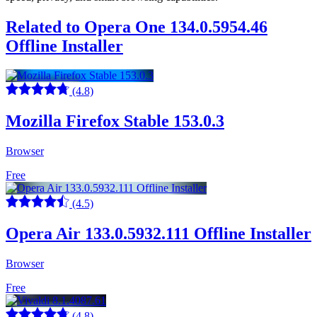
Related to Opera One 134.0.5954.46
Offline Installer
(4.8)
Mozilla Firefox Stable 153.0.3
Browser
Free
(4.5)
Opera Air 133.0.5932.111 Offline Installer
Browser
Free
(4.8)