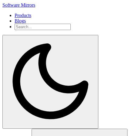
Software Mirrors
Products
Blogs