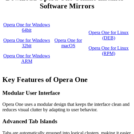
Software Mirrors
Opera One for Windows
64bit
Opera One for Linux
(DEB)
Opera One for Windows
Opera One for
32bit
macOS
Opera One for Linux
(RPM)
Opera One for Windows
ARM
Key Features of Opera One
Modular User Interface
Opera One uses a modular design that keeps the interface clean and
reduces visual clutter by adapting to user behavior.
Advanced Tab Islands
Tabs are automatically grouped into logical clusters, making it easier