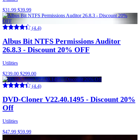
$31.99
$39.99
(4.4)
Albus Bit NTFS Permissions Auditor
26.8.3 - Discount 20% OFF
Utilities
$239.00
$299.00
(4.4)
DVD-Cloner V22.40.1495 - Discount 20%
Off
Utilities
$47.99
$59.99