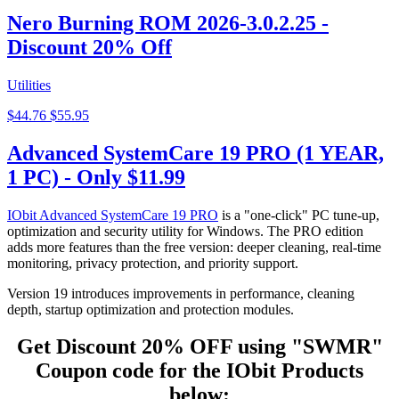
Nero Burning ROM 2026-3.0.2.25 -
Discount 20% Off
Utilities
$44.76
$55.95
Advanced SystemCare 19 PRO (1 YEAR,
1 PC) - Only $11.99
IObit Advanced SystemCare 19 PRO
is a "one-click" PC tune-up,
optimization and security utility for Windows. The PRO edition
adds more features than the free version: deeper cleaning, real-time
monitoring, privacy protection, and priority support.
Version 19 introduces improvements in performance, cleaning
depth, startup optimization and protection modules.
Get Discount 20% OFF
using "SWMR"
Coupon code for the IObit
Products
below: