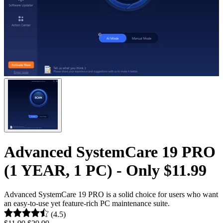
Advanced SystemCare 19 PRO
(1 YEAR, 1 PC) - Only $11.99
Advanced SystemCare 19 PRO is a solid choice for users who want
an easy-to-use yet feature-rich PC maintenance suite.
(4.5)