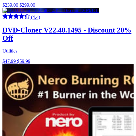
$239.00
$299.00
(4.4)
DVD-Cloner V22.40.1495 - Discount 20%
Off
Utilities
$47.99
$59.99