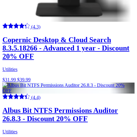
(4.3)
Copernic Desktop & Cloud Search
8.3.5.18266 - Advanced 1 year - Discount
20% OFF
Utilities
$31.99
$39.99
(4.4)
Albus Bit NTFS Permissions Auditor
26.8.3 - Discount 20% OFF
Utilities