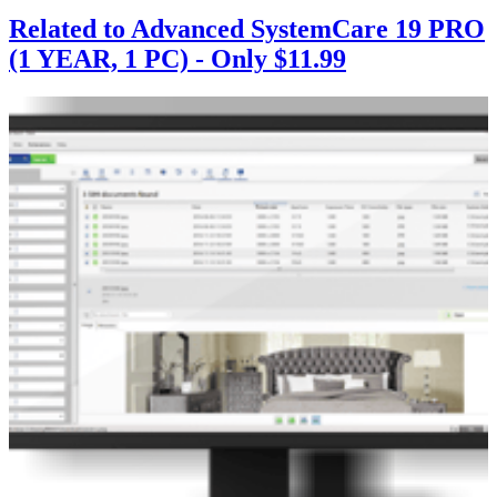
Related to Advanced SystemCare 19 PRO
(1 YEAR, 1 PC) - Only $11.99