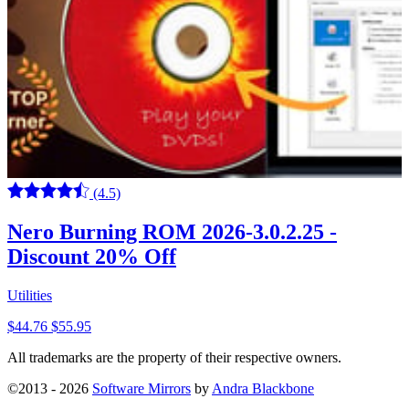
(4.5)
Nero Burning ROM 2026-3.0.2.25 -
Discount 20% Off
Utilities
$44.76
$55.95
All trademarks are the property of their respective owners.
©2013 - 2026
Software Mirrors
by
Andra Blackbone