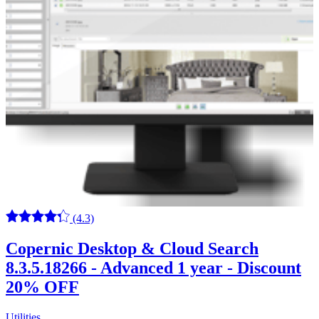
(4.3)
Copernic Desktop & Cloud Search
8.3.5.18266 - Advanced 1 year - Discount
20% OFF
Utilities