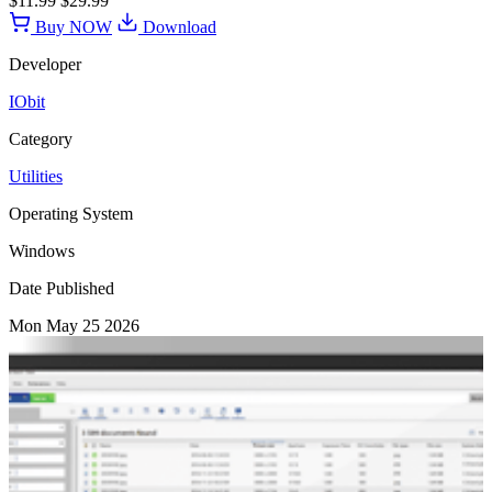
$11.99
$29.99
Buy NOW
Download
Developer
IObit
Category
Utilities
Operating System
Windows
Date Published
Mon May 25 2026