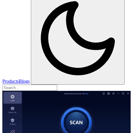
Products
Blogs