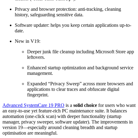
Privacy and browser protection: anti-tracking, cleaning
history, safeguarding sensitive data.
Software updater: helps you keep certain applications up-to-
date.
New in V19:
Deeper junk file cleanup including Microsoft Store app
leftovers.
Enhanced startup optimization and background service
management.
Expanded “Privacy Sweep” across more browsers and
applications to clear traces and obfuscate digital
fingerprint.
Advanced SystemCare 19 PRO
is a
solid choice
for users who want
an easy-to-use yet feature-rich PC maintenance suite. It balances
automation (one-click scan) with deeper functionality (startup
manager, privacy sweeper, software updater). The improvements in
version 19—especially around cleaning breadth and startup
optimisation are meaningful.