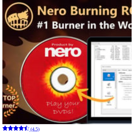
(4.5)