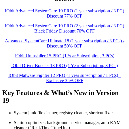
IObit Advanced SystemCare 19 PRO (1 year subscription / 3 PC)
Discount 77% OFF
IObit Advanced SystemCare 19 PRO (2 year subscription / 3 PC)
Black Friday Discount 70% OFF
Advanced SystemCare Ultimate 18 (1 year subscription / 3 PCs) -
Discount 50% OFF
IObit Uninstaller 15 PRO (1 Year Subscription, 3 PCs)
IObit Driver Booster 13 PRO (1 Year Subscription, 3 PCs)
IObit Malware Fighter 12 PRO (1 year subscription / 1 PCs) -
Exclusive 35% OFF
Key Features & What’s New in Version
19
System junk file cleaner, registry cleaner, shortcut fixer.
Startup optimizer, background service manager, auto RAM
cleaner ("Real-Time TuneUp").