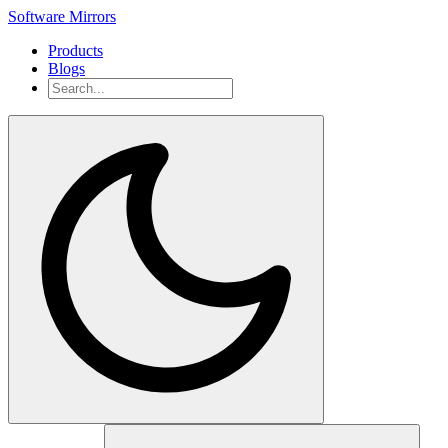
Software Mirrors
Products
Blogs