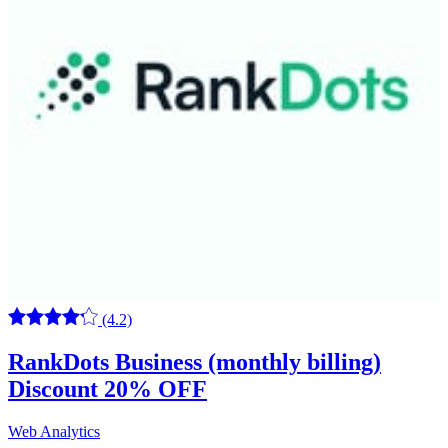
(4.2)
RankDots Business (monthly billing)
Discount 20% OFF
Web Analytics