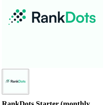
RankDots Starter (monthly