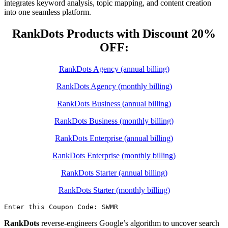
integrates keyword analysis, topic mapping, and content creation
into one seamless platform.
RankDots Products with Discount 20%
OFF:
RankDots Agency (annual billing)
RankDots Agency (monthly billing)
RankDots Business (annual billing)
RankDots Business (monthly billing)
RankDots Enterprise (annual billing)
RankDots Enterprise (monthly billing)
RankDots Starter (annual billing)
RankDots Starter (monthly billing)
Enter this Coupon Code: SWMR
RankDots
reverse-engineers Google’s algorithm to uncover search