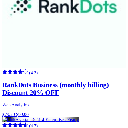
(4.2)
RankDots Business (monthly billing)
Discount 20% OFF
Web Analytics
$79.20
$99.00
(4.7)