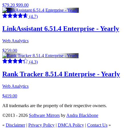
$79.20
$99.00
(4.7)
LinkAssistant 6.51.4 Enterprise - Yearly
Web Analytics
$259.00
(4.3)
Rank Tracker 8.51.4 Enterprise - Yearly
Web Analytics
$419.00
All trademarks are the property of their respective owners.
©2013 - 2026
Software Mirrors
by
Andra Blackbone
«
Disclaimer
|
Privacy Policy
|
DMCA Policy
|
Contact Us
»