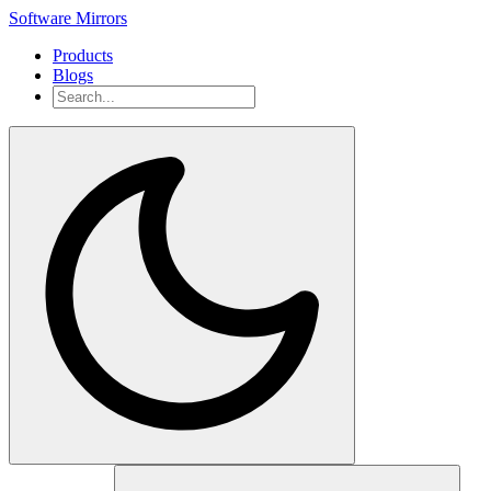
Software Mirrors
Products
Blogs