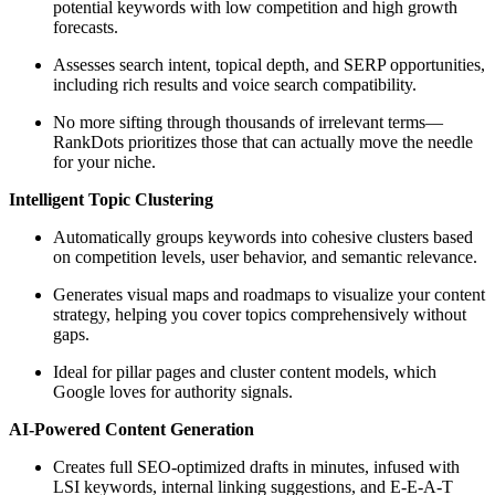
potential keywords with low competition and high growth
forecasts.
Assesses search intent, topical depth, and SERP opportunities,
including rich results and voice search compatibility.
No more sifting through thousands of irrelevant terms—
RankDots prioritizes those that can actually move the needle
for your niche.
Intelligent Topic Clustering
Automatically groups keywords into cohesive clusters based
on competition levels, user behavior, and semantic relevance.
Generates visual maps and roadmaps to visualize your content
strategy, helping you cover topics comprehensively without
gaps.
Ideal for pillar pages and cluster content models, which
Google loves for authority signals.
AI-Powered Content Generation
Creates full SEO-optimized drafts in minutes, infused with
LSI keywords, internal linking suggestions, and E-E-A-T