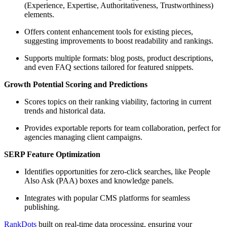
(Experience, Expertise, Authoritativeness, Trustworthiness)
elements.
Offers content enhancement tools for existing pieces,
suggesting improvements to boost readability and rankings.
Supports multiple formats: blog posts, product descriptions,
and even FAQ sections tailored for featured snippets.
Growth Potential Scoring and Predictions
Scores topics on their ranking viability, factoring in current
trends and historical data.
Provides exportable reports for team collaboration, perfect for
agencies managing client campaigns.
SERP Feature Optimization
Identifies opportunities for zero-click searches, like People
Also Ask (PAA) boxes and knowledge panels.
Integrates with popular CMS platforms for seamless
publishing.
RankDots
built on real-time data processing, ensuring your