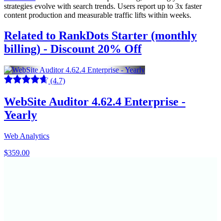
strategies evolve with search trends. Users report up to 3x faster
content production and measurable traffic lifts within weeks.
Related to RankDots Starter (monthly
billing) - Discount 20% Off
(4.7)
WebSite Auditor 4.62.4 Enterprise -
Yearly
Web Analytics
$359.00