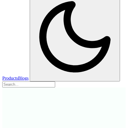
Products
Blogs