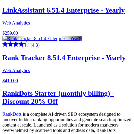
LinkAssistant 6.51.4 Enterprise - Yearly
Web Analytics
$259.00
(4.3)
Rank Tracker 8.51.4 Enterprise - Yearly
Web Analytics
$419.00
RankDots Starter (monthly billing) -
Discount 20% Off
RankDots
is a complete AI-driven SEO ecosystem designed to
uncover hidden ranking opportunities and generate search-optimized
content at scale. Launched as a solution for modern marketers
overwhelmed by scattered tools and endless data, RankDots