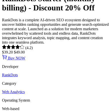
billing) - Discount 20% Off
RankDots is a complete AI-driven SEO ecosystem designed to
uncover hidden ranking opportunities and generate search-optimized
content at scale. Launched as a solution for modern marketers
overwhelmed by scattered tools and endless data, RankDots
integrates keyword analysis, topic mapping, and content creation
into one seamless platform.
(4.2)
$39.20
$49.00
Buy NOW
Developer
RankDots
Category
Web Analytics
Operating System
Web-based