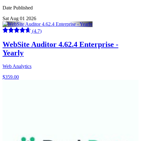
Date Published
Sat Aug 01 2026
(4.7)
WebSite Auditor 4.62.4 Enterprise -
Yearly
Web Analytics
$359.00