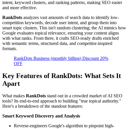
intent, keyword clusters, and ranking patterns, making SEO easier
and more effective.
RankDots
analyzes vast amounts of search data to identify low-
competition keywords, decode user intent, and group them into
smart topic clusters. This isn't random clustering; the AI mimics how
Google evaluates topical relevance, ensuring your content aligns
with what ranks. From there, it crafts SEO-ready drafts enriched
with semantic terms, structured data, and competitor-inspired
formats.
RankDots Business (monthly billing) Discount 20%
OFF
Key Features of RankDots: What Sets It
Apart
What makes
RankDots
stand out in a crowded market of AI SEO
tools? Its end-to-end approach to building "true topical authority."
Here's a breakdown of the standout features:
Smart Keyword Discovery and Analysis
Reverse-engineers Google's algorithm to pinpoint high-