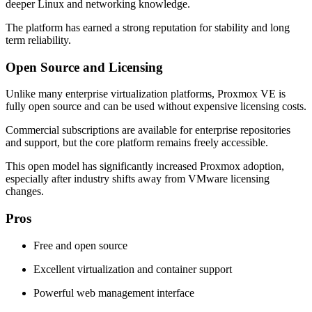
deeper Linux and networking knowledge.
The platform has earned a strong reputation for stability and long
term reliability.
Open Source and Licensing
Unlike many enterprise virtualization platforms, Proxmox VE is
fully open source and can be used without expensive licensing costs.
Commercial subscriptions are available for enterprise repositories
and support, but the core platform remains freely accessible.
This open model has significantly increased Proxmox adoption,
especially after industry shifts away from VMware licensing
changes.
Pros
Free and open source
Excellent virtualization and container support
Powerful web management interface