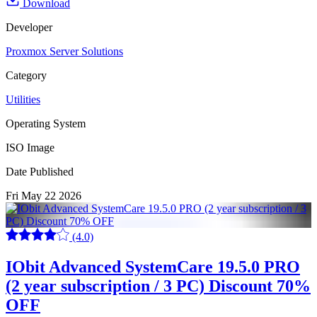
Download
Developer
Proxmox Server Solutions
Category
Utilities
Operating System
ISO Image
Date Published
Fri May 22 2026
(4.0)
IObit Advanced SystemCare 19.5.0 PRO
(2 year subscription / 3 PC) Discount 70%
OFF