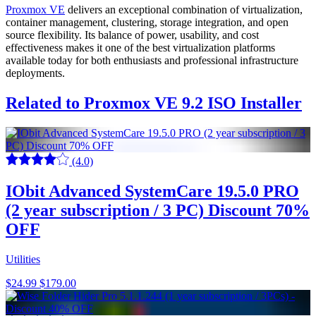
Proxmox VE
delivers an exceptional combination of virtualization,
container management, clustering, storage integration, and open
source flexibility. Its balance of power, usability, and cost
effectiveness makes it one of the best virtualization platforms
available today for both enthusiasts and professional infrastructure
deployments.
Related to Proxmox VE 9.2 ISO Installer
(4.0)
IObit Advanced SystemCare 19.5.0 PRO
(2 year subscription / 3 PC) Discount 70%
OFF
Utilities
$24.99
$179.00