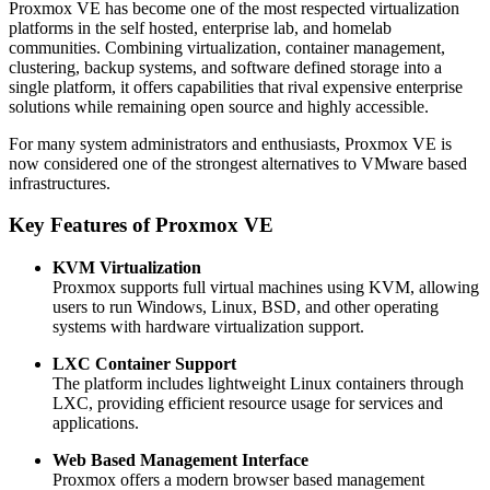
Proxmox VE has become one of the most respected virtualization
platforms in the self hosted, enterprise lab, and homelab
communities. Combining virtualization, container management,
clustering, backup systems, and software defined storage into a
single platform, it offers capabilities that rival expensive enterprise
solutions while remaining open source and highly accessible.
For many system administrators and enthusiasts, Proxmox VE is
now considered one of the strongest alternatives to VMware based
infrastructures.
Key Features of Proxmox VE
KVM Virtualization
Proxmox supports full virtual machines using KVM, allowing
users to run Windows, Linux, BSD, and other operating
systems with hardware virtualization support.
LXC Container Support
The platform includes lightweight Linux containers through
LXC, providing efficient resource usage for services and
applications.
Web Based Management Interface
Proxmox offers a modern browser based management