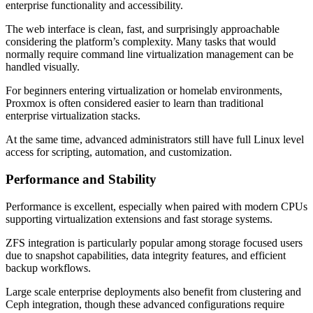
enterprise functionality and accessibility.
The web interface is clean, fast, and surprisingly approachable
considering the platform’s complexity. Many tasks that would
normally require command line virtualization management can be
handled visually.
For beginners entering virtualization or homelab environments,
Proxmox is often considered easier to learn than traditional
enterprise virtualization stacks.
At the same time, advanced administrators still have full Linux level
access for scripting, automation, and customization.
Performance and Stability
Performance is excellent, especially when paired with modern CPUs
supporting virtualization extensions and fast storage systems.
ZFS integration is particularly popular among storage focused users
due to snapshot capabilities, data integrity features, and efficient
backup workflows.
Large scale enterprise deployments also benefit from clustering and
Ceph integration, though these advanced configurations require