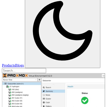
Products
Blogs