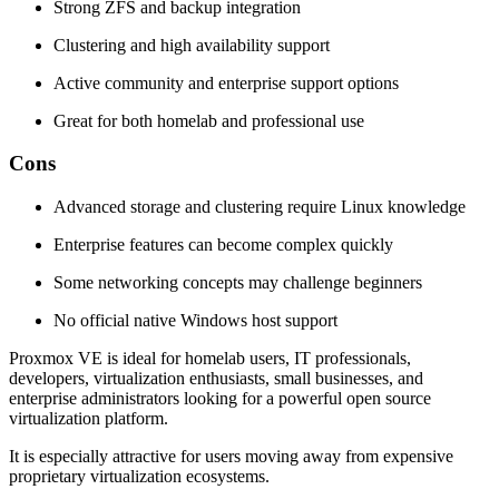
Strong ZFS and backup integration
Clustering and high availability support
Active community and enterprise support options
Great for both homelab and professional use
Cons
Advanced storage and clustering require Linux knowledge
Enterprise features can become complex quickly
Some networking concepts may challenge beginners
No official native Windows host support
Proxmox VE is ideal for homelab users, IT professionals,
developers, virtualization enthusiasts, small businesses, and
enterprise administrators looking for a powerful open source
virtualization platform.
It is especially attractive for users moving away from expensive
proprietary virtualization ecosystems.