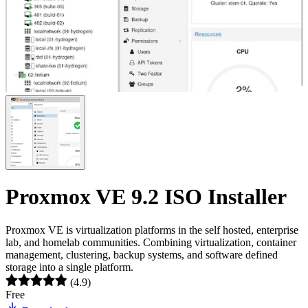
Proxmox VE 9.2 ISO Installer
Proxmox VE is virtualization platforms in the self hosted, enterprise
lab, and homelab communities. Combining virtualization, container
management, clustering, backup systems, and software defined
storage into a single platform.
(4.9)
Free