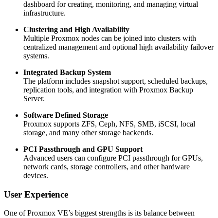
dashboard for creating, monitoring, and managing virtual
infrastructure.
Clustering and High Availability
Multiple Proxmox nodes can be joined into clusters with
centralized management and optional high availability failover
systems.
Integrated Backup System
The platform includes snapshot support, scheduled backups,
replication tools, and integration with Proxmox Backup
Server.
Software Defined Storage
Proxmox supports ZFS, Ceph, NFS, SMB, iSCSI, local
storage, and many other storage backends.
PCI Passthrough and GPU Support
Advanced users can configure PCI passthrough for GPUs,
network cards, storage controllers, and other hardware
devices.
User Experience
One of Proxmox VE’s biggest strengths is its balance between