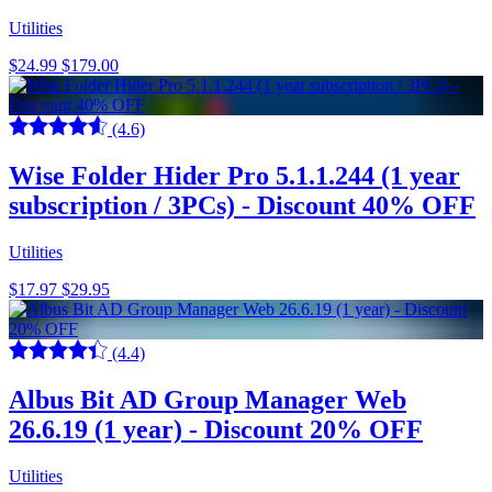
Utilities
$24.99
$179.00
(4.6)
Wise Folder Hider Pro 5.1.1.244 (1 year
subscription / 3PCs) - Discount 40% OFF
Utilities
$17.97
$29.95
(4.4)
Albus Bit AD Group Manager Web
26.6.19 (1 year) - Discount 20% OFF
Utilities