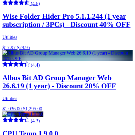
(4.6)
Wise Folder Hider Pro 5.1.1.244 (1 year
subscription / 3PCs) - Discount 40% OFF
Utilities
$17.97
$29.95
(4.4)
Albus Bit AD Group Manager Web
26.6.19 (1 year) - Discount 20% OFF
Utilities
$1,036.00
$1,295.00
(4.3)
CPU Temp 1.9.0.0