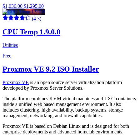
$1,036.00
$1,295.00
(4.3)
CPU Temp 1.9.0.0
Utilities
Free
Proxmox VE 9.2 ISO Installer
Proxmox VE
is an open source server virtualization platform
developed by Proxmox Server Solutions.
The platform combines KVM virtual machines and LXC containers
inside a unified web based management environment. It also
includes clustering, high availability, backup systems, storage
management, networking, and firewall capabilities.
Proxmox VE is based on Debian Linux and is designed for both
enterprise deployments and advanced homelab environments.