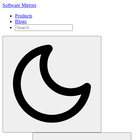
Software Mirrors
Products
Blogs