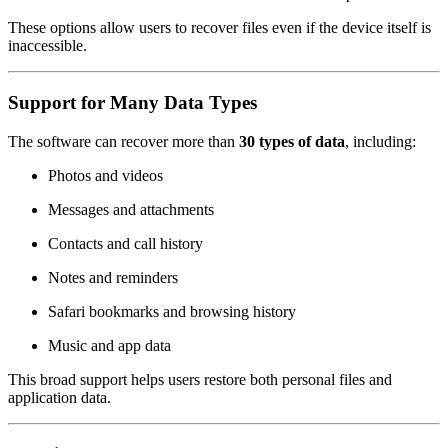
These options allow users to recover files even if the device itself is
inaccessible.
Support for Many Data Types
The software can recover more than
30 types of data
, including:
Photos and videos
Messages and attachments
Contacts and call history
Notes and reminders
Safari bookmarks and browsing history
Music and app data
This broad support helps users restore both personal files and
application data.