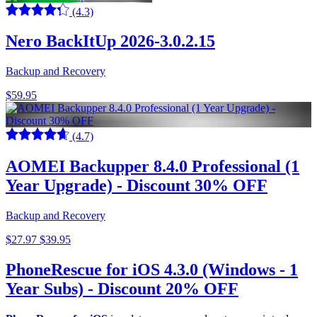
(4.3)
Nero BackItUp 2026-3.0.2.15
Backup and Recovery
$59.95
(4.7)
AOMEI Backupper 8.4.0 Professional (1
Year Upgrade) - Discount 30% OFF
Backup and Recovery
$27.97
$39.95
PhoneRescue for iOS 4.3.0 (Windows - 1
Year Subs) - Discount 20% OFF