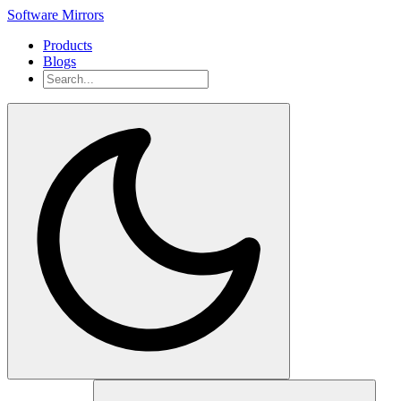
Software Mirrors
Products
Blogs