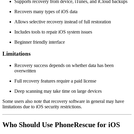
Supports recovery from device, iTunes, and iCloud backups
Recovers many types of iOS data
Allows selective recovery instead of full restoration
Includes tools to repair iOS system issues
Beginner friendly interface
Limitations
Recovery success depends on whether data has been
overwritten
Full recovery features require a paid license
Deep scanning may take time on large devices
Some users also note that recovery software in general may have
limitations due to iOS security restrictions.
Who Should Use PhoneRescue for iOS