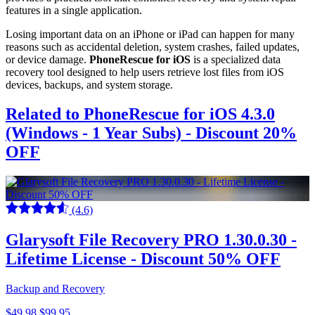
features in a single application.
Losing important data on an iPhone or iPad can happen for many
reasons such as accidental deletion, system crashes, failed updates,
or device damage.
PhoneRescue for iOS
is a specialized data
recovery tool designed to help users retrieve lost files from iOS
devices, backups, and system storage.
Related to PhoneRescue for iOS 4.3.0
(Windows - 1 Year Subs) - Discount 20%
OFF
(4.6)
Glarysoft File Recovery PRO 1.30.0.30 -
Lifetime License - Discount 50% OFF
Backup and Recovery
$49.98
$99.95