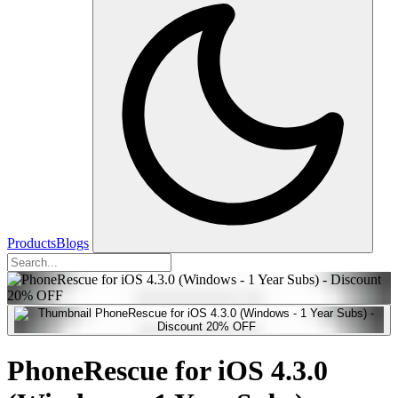
Products
Blogs
PhoneRescue for iOS 4.3.0