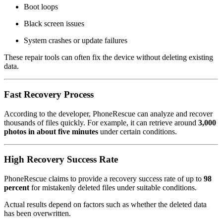
Boot loops
Black screen issues
System crashes or update failures
These repair tools can often fix the device without deleting existing
data.
Fast Recovery Process
According to the developer, PhoneRescue can analyze and recover
thousands of files quickly. For example, it can retrieve around
3,000
photos in about five minutes
under certain conditions.
High Recovery Success Rate
PhoneRescue claims to provide a recovery success rate of up to
98
percent
for mistakenly deleted files under suitable conditions.
Actual results depend on factors such as whether the deleted data
has been overwritten.