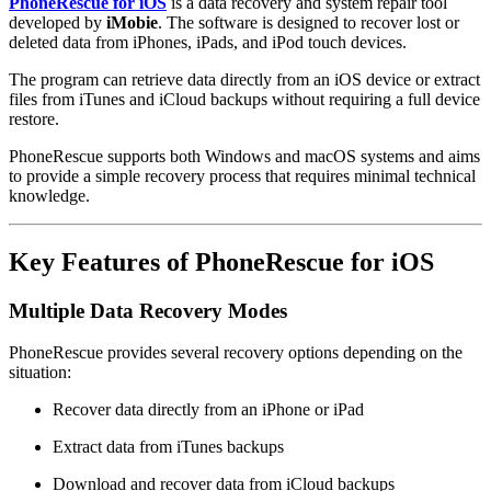
PhoneRescue for iOS
is a data recovery and system repair tool
developed by
iMobie
. The software is designed to recover lost or
deleted data from iPhones, iPads, and iPod touch devices.
The program can retrieve data directly from an iOS device or extract
files from iTunes and iCloud backups without requiring a full device
restore.
PhoneRescue supports both Windows and macOS systems and aims
to provide a simple recovery process that requires minimal technical
knowledge.
Key Features of PhoneRescue for iOS
Multiple Data Recovery Modes
PhoneRescue provides several recovery options depending on the
situation:
Recover data directly from an iPhone or iPad
Extract data from iTunes backups
Download and recover data from iCloud backups