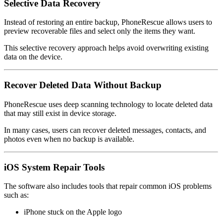
Selective Data Recovery
Instead of restoring an entire backup, PhoneRescue allows users to
preview recoverable files and select only the items they want.
This selective recovery approach helps avoid overwriting existing
data on the device.
Recover Deleted Data Without Backup
PhoneRescue uses deep scanning technology to locate deleted data
that may still exist in device storage.
In many cases, users can recover deleted messages, contacts, and
photos even when no backup is available.
iOS System Repair Tools
The software also includes tools that repair common iOS problems
such as:
iPhone stuck on the Apple logo