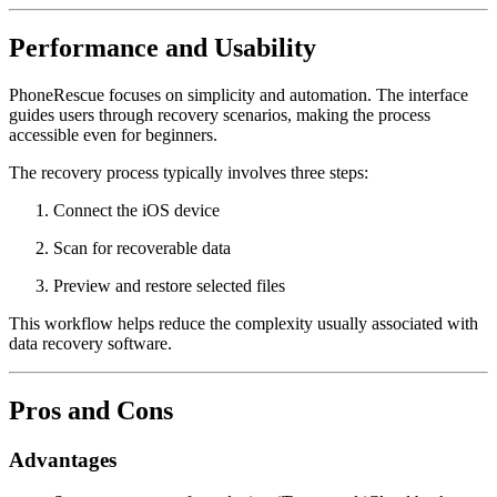
Performance and Usability
PhoneRescue focuses on simplicity and automation. The interface
guides users through recovery scenarios, making the process
accessible even for beginners.
The recovery process typically involves three steps:
Connect the iOS device
Scan for recoverable data
Preview and restore selected files
This workflow helps reduce the complexity usually associated with
data recovery software.
Pros and Cons
Advantages