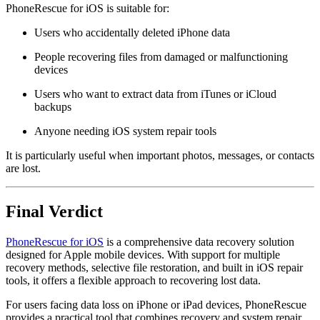
PhoneRescue for iOS is suitable for:
Users who accidentally deleted iPhone data
People recovering files from damaged or malfunctioning
devices
Users who want to extract data from iTunes or iCloud
backups
Anyone needing iOS system repair tools
It is particularly useful when important photos, messages, or contacts
are lost.
Final Verdict
PhoneRescue for iOS
is a comprehensive data recovery solution
designed for Apple mobile devices. With support for multiple
recovery methods, selective file restoration, and built in iOS repair
tools, it offers a flexible approach to recovering lost data.
For users facing data loss on iPhone or iPad devices, PhoneRescue
provides a practical tool that combines recovery and system repair