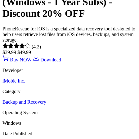
(Windows - 1 Year Subs) -
Discount 20% OFF
PhoneRescue for iOS is a specialized data recovery tool designed to
help users retrieve lost files from iOS devices, backups, and system
storage.
(4.2)
$39.99
$49.99
Buy NOW
Download
Developer
iMobie Inc.
Category
Backup and Recovery
Operating System
Windows
Date Published