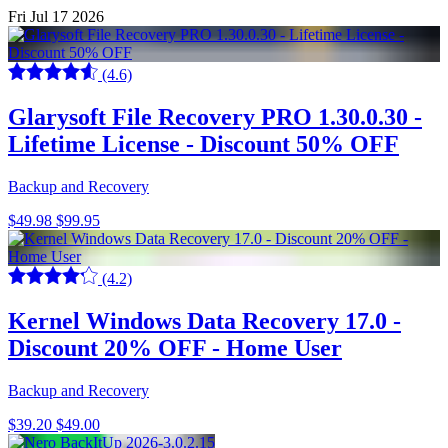
Fri Jul 17 2026
(4.6)
Glarysoft File Recovery PRO 1.30.0.30 -
Lifetime License - Discount 50% OFF
Backup and Recovery
$49.98
$99.95
(4.2)
Kernel Windows Data Recovery 17.0 -
Discount 20% OFF - Home User
Backup and Recovery
$39.20
$49.00