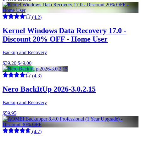
(4.2)
Kernel Windows Data Recovery 17.0 -
Discount 20% OFF - Home User
Backup and Recovery
$39.20
$49.00
(4.3)
Nero BackItUp 2026-3.0.2.15
Backup and Recovery
$59.95
(4.7)