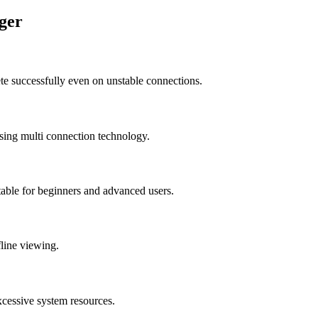
ger
e successfully even on unstable connections.
sing multi connection technology.
table for beginners and advanced users.
fline viewing.
xcessive system resources.