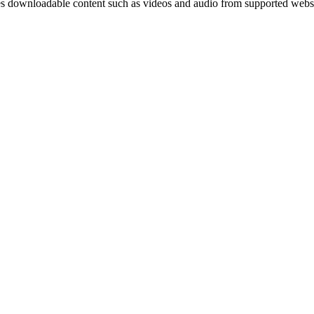
res downloadable content such as videos and audio from supported websi