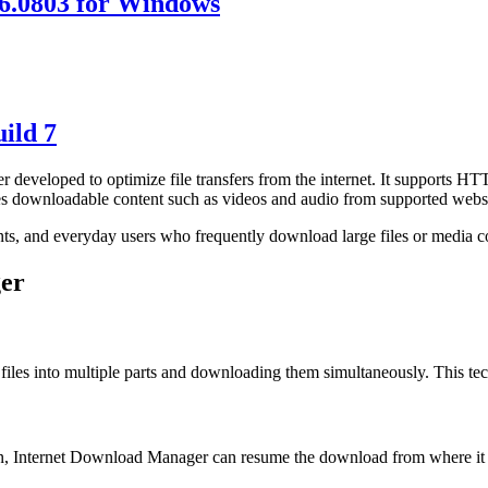
6.0803 for Windows
ild 7
eveloped to optimize file transfers from the internet. It supports H
res downloadable content such as videos and audio from supported websi
nts, and everyday users who frequently download large files or media c
ger
files into multiple parts and downloading them simultaneously. This te
wn, Internet Download Manager can resume the download from where it st