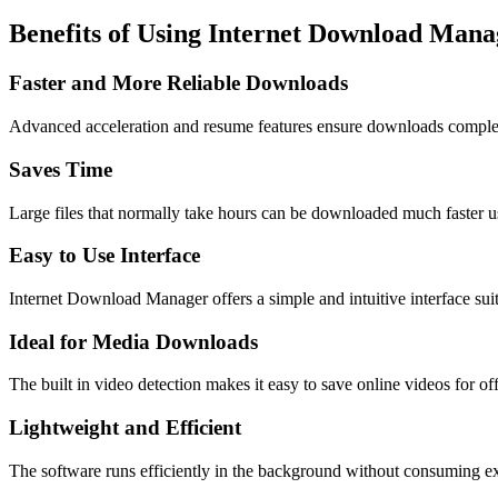
Benefits of Using Internet Download Mana
Faster and More Reliable Downloads
Advanced acceleration and resume features ensure downloads complet
Saves Time
Large files that normally take hours can be downloaded much faster u
Easy to Use Interface
Internet Download Manager offers a simple and intuitive interface sui
Ideal for Media Downloads
The built in video detection makes it easy to save online videos for of
Lightweight and Efficient
The software runs efficiently in the background without consuming e