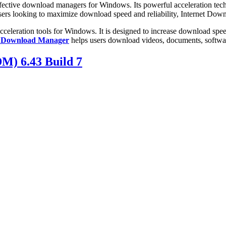
ffective download managers for Windows. Its powerful acceleration te
r users looking to maximize download speed and reliability, Internet Do
celeration tools for Windows. It is designed to increase download speeds
t Download Manager
helps users download videos, documents, software,
M) 6.43 Build 7