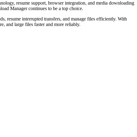
chnology, resume support, browser integration, and media downloading
wnload Manager continues to be a top choice.
, resume interrupted transfers, and manage files efficiently. With
 and large files faster and more reliably.