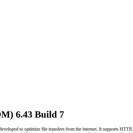
M) 6.43 Build 7
loped to optimize file transfers from the internet. It supports HTTP