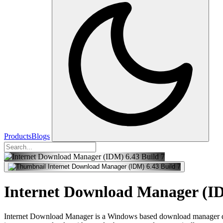
Products
Blogs
Internet Download Manager (ID
Internet Download Manager is a Windows based download manager deve