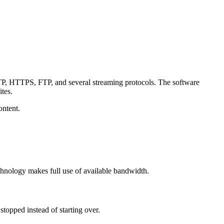
TTP, HTTPS, FTP, and several streaming protocols. The software
tes.
ontent.
chnology makes full use of available bandwidth.
opped instead of starting over.