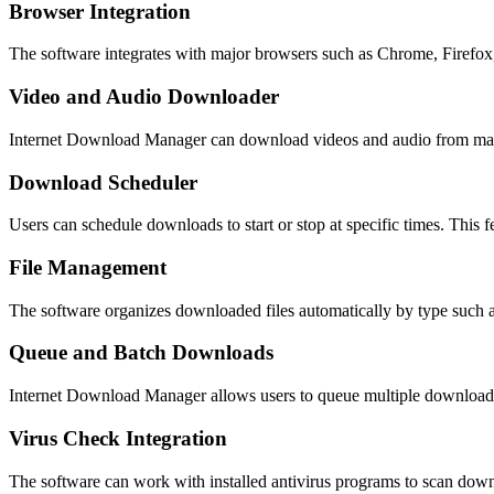
Browser Integration
The software integrates with major browsers such as Chrome, Firefox,
Video and Audio Downloader
Internet Download Manager can download videos and audio from many 
Download Scheduler
Users can schedule downloads to start or stop at specific times. This 
File Management
The software organizes downloaded files automatically by type such 
Queue and Batch Downloads
Internet Download Manager allows users to queue multiple downloads 
Virus Check Integration
The software can work with installed antivirus programs to scan downl