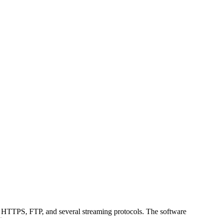
, HTTPS, FTP, and several streaming protocols. The software