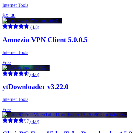
Internet Tools
$25.00
(4.8)
Amnezia VPN Client 5.0.0.5
Internet Tools
Free
(4.6)
ytDownloader v3.22.0
Internet Tools
Free
(4.0)