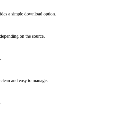
vides a simple download option.
depending on the source.
.
 clean and easy to manage.
.