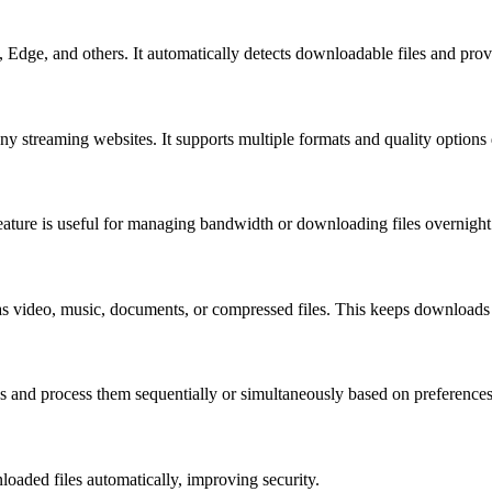
 Edge, and others. It automatically detects downloadable files and pro
streaming websites. It supports multiple formats and quality options 
feature is useful for managing bandwidth or downloading files overnight
as video, music, documents, or compressed files. This keeps downloads
and process them sequentially or simultaneously based on preferences
oaded files automatically, improving security.