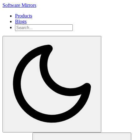
Software Mirrors
Products
Blogs