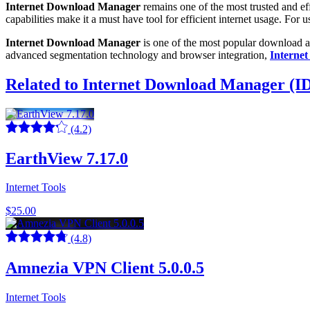
Internet Download Manager
remains one of the most trusted and e
capabilities make it a must have tool for efficient internet usage. Fo
Internet Download Manager
is one of the most popular download ac
advanced segmentation technology and browser integration,
Interne
Related to Internet Download Manager (ID
(4.2)
EarthView 7.17.0
Internet Tools
$25.00
(4.8)
Amnezia VPN Client 5.0.0.5
Internet Tools