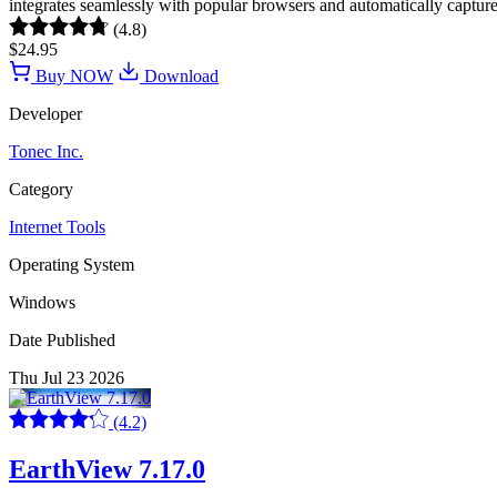
integrates seamlessly with popular browsers and automatically captu
(4.8)
$24.95
Buy NOW
Download
Developer
Tonec Inc.
Category
Internet Tools
Operating System
Windows
Date Published
Thu Jul 23 2026
(4.2)
EarthView 7.17.0