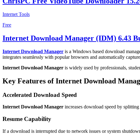
ChrisPC Free VideoTube Downloader 15.2
Internet Tools
Free
Internet Download Manager (IDM) 6.43 Bu
Internet Download Manager
is a Windows based download manager d
integrates seamlessly with popular browsers and automatically captu
Internet Download Manager
is widely used by professionals, stude
Key Features of Internet Download Mana
Accelerated Download Speed
Internet Download Manager
increases download speed by splitting 
Resume Capability
If a download is interrupted due to network issues or system shutdo