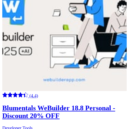
(4.4)
Blumentals WeBuilder 18.8 Personal -
Discount 20% OFF
Developer Tools