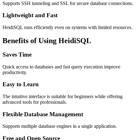
Supports SSH tunneling and SSL for secure database connections.
Lightweight and Fast
HeidiSQL runs efficiently even on systems with limited resources.
Benefits of Using HeidiSQL
Saves Time
Quick access to databases and fast query execution improve
productivity.
Easy to Learn
The intuitive interface is suitable for beginners while offering
advanced tools for professionals.
Flexible Database Management
Supports multiple database engines in a single application.
Free and Open Source