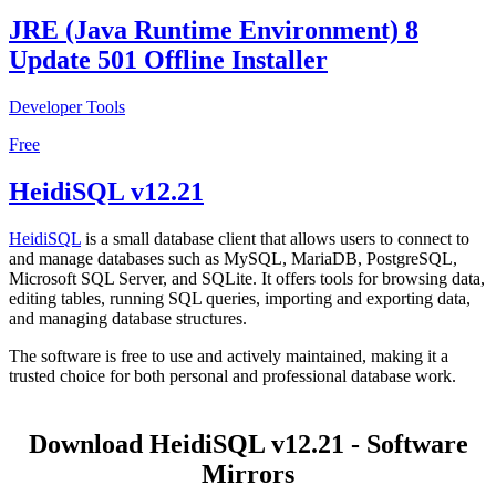
JRE (Java Runtime Environment) 8
Update 501 Offline Installer
Developer Tools
Free
HeidiSQL v12.21
HeidiSQL
is a small database client that allows users to connect to
and manage databases such as MySQL, MariaDB, PostgreSQL,
Microsoft SQL Server, and SQLite. It offers tools for browsing data,
editing tables, running SQL queries, importing and exporting data,
and managing database structures.
The software is free to use and actively maintained, making it a
trusted choice for both personal and professional database work.
Download HeidiSQL v12.21 - Software
Mirrors