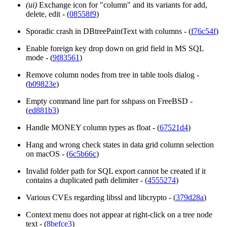
(ui)
Exchange icon for "column" and its variants for add,
delete, edit - (
08558f9
)
Sporadic crash in DBtreePaintText with columns - (
f76c54f
)
Enable foreign key drop down on grid field in MS SQL
mode - (
9f83561
)
Remove column nodes from tree in table tools dialog -
(
b09823e
)
Empty command line part for sshpass on FreeBSD -
(
ed881b3
)
Handle MONEY column types as float - (
67521d4
)
Hang and wrong check states in data grid column selection
on macOS - (
6c5b66c
)
Invalid folder path for SQL export cannot be created if it
contains a duplicated path delimiter - (
4555274
)
Various CVEs regarding libssl and libcrypto - (
379d28a
)
Context menu does not appear at right-click on a tree node
text - (
8befce3
)