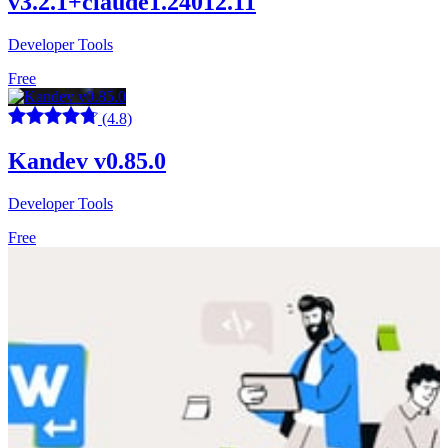
v3.2.1+claude1.24012.11
Developer Tools
Free
(4.8)
Kandev v0.85.0
Developer Tools
Free