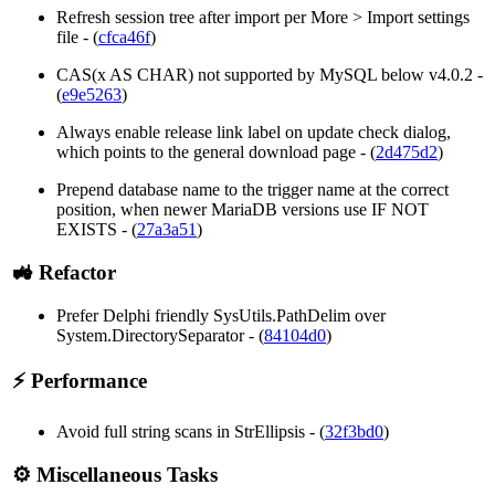
Refresh session tree after import per More > Import settings
file - (
cfca46f
)
CAS(x AS CHAR) not supported by MySQL below v4.0.2 -
(
e9e5263
)
Always enable release link label on update check dialog,
which points to the general download page - (
2d475d2
)
Prepend database name to the trigger name at the correct
position, when newer MariaDB versions use IF NOT
EXISTS - (
27a3a51
)
🚜 Refactor
Prefer Delphi friendly SysUtils.PathDelim over
System.DirectorySeparator - (
84104d0
)
⚡ Performance
Avoid full string scans in StrEllipsis - (
32f3bd0
)
⚙️ Miscellaneous Tasks