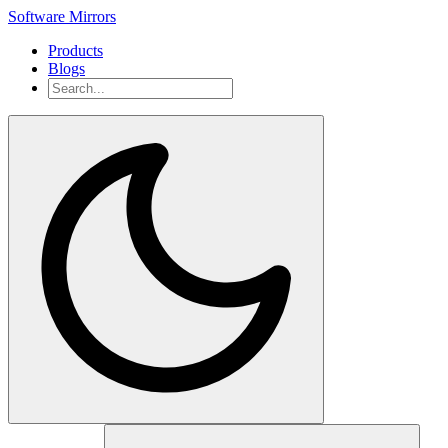
Software Mirrors
Products
Blogs