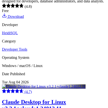
designed for developers, database administrators, and data analysts.
(4.8)
Free
Download
Developer
HeidiSQL
Category
Developer Tools
Operating System
Windows / macOS / Linux
Date Published
Tue Aug 04 2026
(4.7)
Claude Desktop for Linux