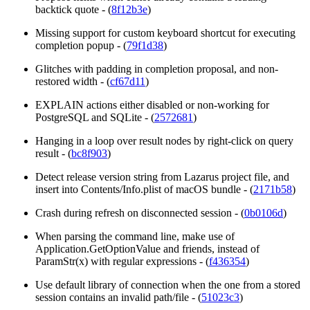
backtick quote - (
8f12b3e
)
Missing support for custom keyboard shortcut for executing
completion popup - (
79f1d38
)
Glitches with padding in completion proposal, and non-
restored width - (
cf67d11
)
EXPLAIN
actions either disabled or non-working for
PostgreSQL and SQLite - (
2572681
)
Hanging in a loop over result nodes by right-click on query
result - (
bc8f903
)
Detect release version string from Lazarus project file, and
insert into Contents/Info.plist of macOS bundle - (
2171b58
)
Crash during refresh on disconnected session - (
0b0106d
)
When parsing the command line, make use of
Application.GetOptionValue and friends, instead of
ParamStr(x) with regular expressions - (
f436354
)
Use default library of connection when the one from a stored
session contains an invalid path/file - (
51023c3
)