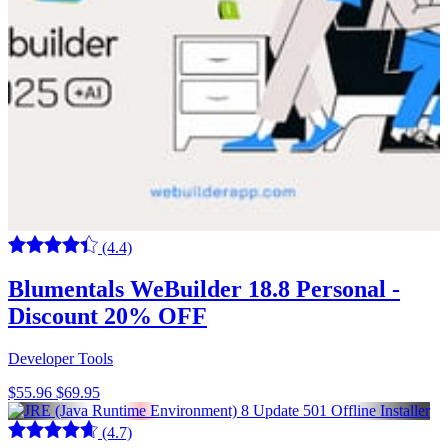
(4.4)
Blumentals WeBuilder 18.8 Personal -
Discount 20% OFF
Developer Tools
$55.96
$69.95
(4.7)