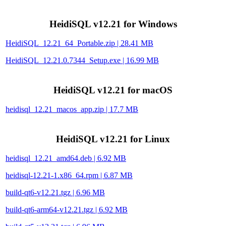
HeidiSQL v12.21 for Windows
HeidiSQL_12.21_64_Portable.zip | 28.41 MB
HeidiSQL_12.21.0.7344_Setup.exe | 16.99 MB
HeidiSQL v12.21 for macOS
heidisql_12.21_macos_app.zip | 17.7 MB
HeidiSQL v12.21 for Linux
heidisql_12.21_amd64.deb | 6.92 MB
heidisql-12.21-1.x86_64.rpm | 6.87 MB
build-qt6-v12.21.tgz | 6.96 MB
build-qt6-arm64-v12.21.tgz | 6.92 MB