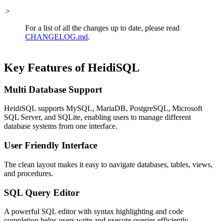
>
For a list of all the changes up to date, please read
CHANGELOG.md
.
Key Features of HeidiSQL
Multi Database Support
HeidiSQL supports MySQL, MariaDB, PostgreSQL, Microsoft
SQL Server, and SQLite, enabling users to manage different
database systems from one interface.
User Friendly Interface
The clean layout makes it easy to navigate databases, tables, views,
and procedures.
SQL Query Editor
A powerful SQL editor with syntax highlighting and code
completion helps users write and execute queries efficiently.