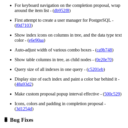
For keyboard navigation on the completion proposal, wrap
around the item list - (
db952f8
)
First attempt to create a user manager for PostgreSQL -
(
f0d7103
)
Show index icons on columns in tree, and the data type text
color - (
e6e90aa
)
Auto-adjust width of various combo boxes - (
ca9b748
)
Show table columns in tree, as child nodes - (
0e20e70
)
Query size of all indexes in one query - (
c5201eb
)
Display size of each index and paint a color bar behind it -
(
48a93d2
)
Make custom proposal popup interval effective - (
500c529
)
Icons, colors and padding in completion proposal -
(
3d1254d
)
🐛 Bug Fixes