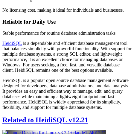
No licensing cost, making it ideal for individuals and businesses.
Reliable for Daily Use
Stable performance for routine database administration tasks.
HeidiSQL
is a dependable and efficient database management tool
that balances simplicity with powerful functionality. With support for
multiple database systems, a strong SQL editor, and lightweight
performance, it is an excellent choice for managing databases on
Windows. For users seeking a free, fast, and versatile database
client, HeidiSQL remains one of the best options available.
HeidiSQL is a popular open source database management software
designed for developers, database administrators, and data analysts.
It provides an easy and efficient way to manage, edit, and query
databases while maintaining a lightweight footprint and fast
performance. HeidiSQL is widely appreciated for its simplicity,
flexibility, and support for multiple database systems.
Related to HeidiSQL v12.21