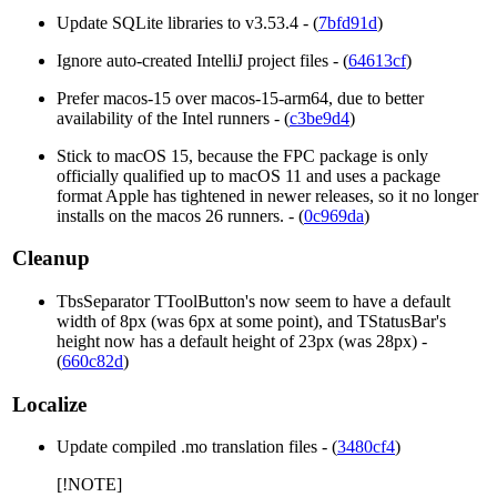
Update SQLite libraries to v3.53.4 - (
7bfd91d
)
Ignore auto-created IntelliJ project files - (
64613cf
)
Prefer macos-15 over macos-15-arm64, due to better
availability of the Intel runners - (
c3be9d4
)
Stick to macOS 15, because the FPC package is only
officially qualified up to macOS 11 and uses a package
format Apple has tightened in newer releases, so it no longer
installs on the macos 26 runners. - (
0c969da
)
Cleanup
TbsSeparator TToolButton's now seem to have a default
width of 8px (was 6px at some point), and TStatusBar's
height now has a default height of 23px (was 28px) -
(
660c82d
)
Localize
Update compiled .mo translation files - (
3480cf4
)
[!NOTE]