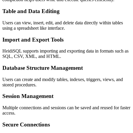
Table and Data Editing
Users can view, insert, edit, and delete data directly within tables
using a spreadsheet like interface.
Import and Export Tools
HeidiSQL supports importing and exporting data in formats such as
SQL, CSV, XML, and HTML.
Database Structure Management
Users can create and modify tables, indexes, triggers, views, and
stored procedures.
Session Management
Multiple connections and sessions can be saved and reused for faster
access.
Secure Connections