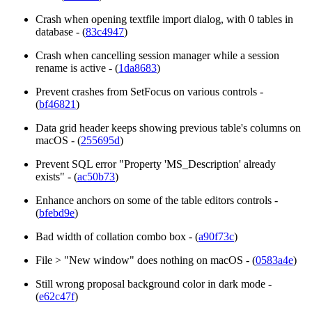
Crash when opening textfile import dialog, with 0 tables in
database - (
83c4947
)
Crash when cancelling session manager while a session
rename is active - (
1da8683
)
Prevent crashes from SetFocus on various controls -
(
bf46821
)
Data grid header keeps showing previous table's columns on
macOS - (
255695d
)
Prevent SQL error "Property 'MS_Description' already
exists" - (
ac50b73
)
Enhance anchors on some of the table editors controls -
(
bfebd9e
)
Bad width of collation combo box - (
a90f73c
)
File > "New window" does nothing on macOS - (
0583a4e
)
Still wrong proposal background color in dark mode -
(
e62c47f
)