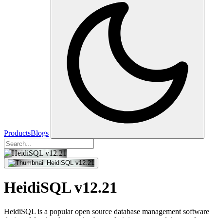
Products
Blogs
HeidiSQL v12.21
HeidiSQL is a popular open source database management software