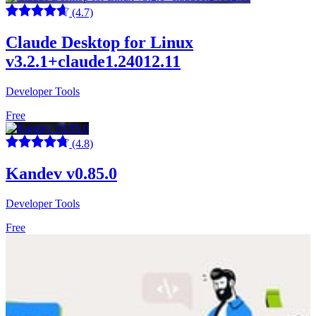
(4.7)
Claude Desktop for Linux
v3.2.1+claude1.24012.11
Developer Tools
Free
(4.8)
Kandev v0.85.0
Developer Tools
Free