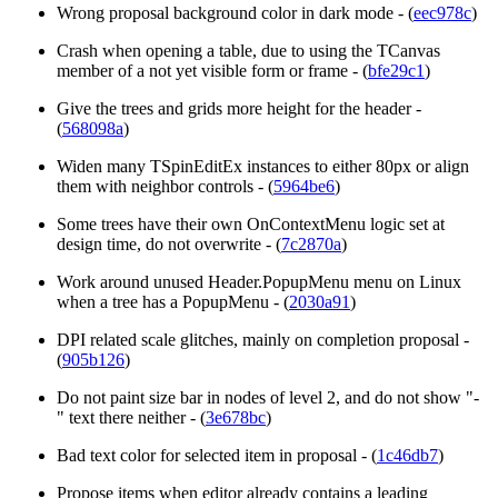
Wrong proposal background color in dark mode - (
eec978c
)
Crash when opening a table, due to using the TCanvas
member of a not yet visible form or frame - (
bfe29c1
)
Give the trees and grids more height for the header -
(
568098a
)
Widen many TSpinEditEx instances to either 80px or align
them with neighbor controls - (
5964be6
)
Some trees have their own OnContextMenu logic set at
design time, do not overwrite - (
7c2870a
)
Work around unused Header.PopupMenu menu on Linux
when a tree has a PopupMenu - (
2030a91
)
DPI related scale glitches, mainly on completion proposal -
(
905b126
)
Do not paint size bar in nodes of level 2, and do not show "-
" text there neither - (
3e678bc
)
Bad text color for selected item in proposal - (
1c46db7
)
Propose items when editor already contains a leading