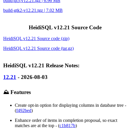
build-qt5-v12.21.tgz | 6.96 MB
build-gtk2-v12.21.tgz | 7.02 MB
HeidiSQL v12.21 Source Code
HeidiSQL v12.21 Source code (zip)
HeidiSQL v12.21 Source code (tar.gz)
HeidiSQL v12.21 Release Notes:
12.21
- 2026-08-03
⛰️ Features
Create opt-in option for displaying columns in database tree -
(
f492bed
)
Enhance order of items in completion proposal, so exact
matches are at the top - (
c1b817b
)