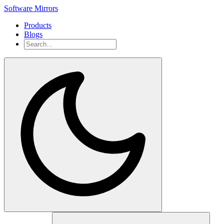
Software Mirrors
Products
Blogs