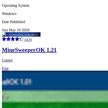
Operating System
Windows
Date Published
Sun May 10 2026
(4.3)
MineSweeperOK 1.21
Games
Free