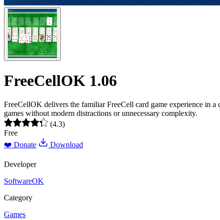
FreeCellOK 1.06
FreeCellOK delivers the familiar FreeCell card game experience in a 
games without modern distractions or unnecessary complexity.
(4.3)
Free
❤️ Donate
Download
Developer
SoftwareOK
Category
Games