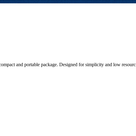
compact and portable package. Designed for simplicity and low resource