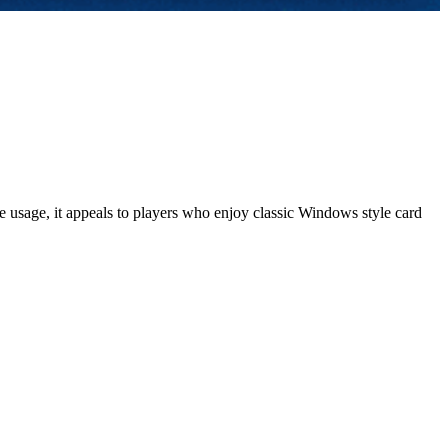
 usage, it appeals to players who enjoy classic Windows style card