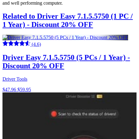
and well performing computer.
Related to Driver Easy 7.1.5.5750 (1 PC /
1 Year) - Discount 20% OFF
(4.6)
Driver Easy 7.1.5.5750 (5 PCs / 1 Year) -
Discount 20% OFF
Driver Tools
$47.96
$59.95