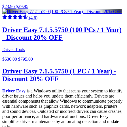
$23.96
$29.95
(4.6)
Driver Easy 7.1.5.5750 (100 PCs / 1 Year)
- Discount 20% OFF
Driver Tools
$636.00
$795.00
Driver Easy 7.1.5.5750 (1 PC / 1 Year) -
Discount 20% OFF
Driver Easy
is a Windows utility that scans your system to identify
driver issues and helps you update them efficiently. Drivers are
essential components that allow Windows to communicate properly
with hardware such as graphics cards, network adapters, printers,
and sound devices. Outdated or incorrect drivers can cause crashes,
poor performance, and hardware malfunctions. Driver Easy
simplifies driver maintenance by automating detection and update
tasks.