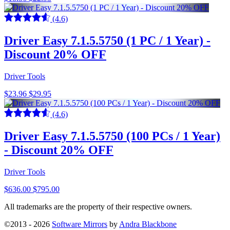
(4.6)
Driver Easy 7.1.5.5750 (1 PC / 1 Year) -
Discount 20% OFF
Driver Tools
$23.96
$29.95
(4.6)
Driver Easy 7.1.5.5750 (100 PCs / 1 Year)
- Discount 20% OFF
Driver Tools
$636.00
$795.00
All trademarks are the property of their respective owners.
©2013 - 2026
Software Mirrors
by
Andra Blackbone