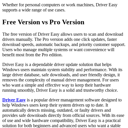
Whether for personal computers or work machines, Driver Easy
supports a wide range of use cases.
Free Version vs Pro Version
The free version of Driver Easy allows users to scan and download
drivers manually. The Pro version adds one click updates, faster
download speeds, automatic backups, and priority customer support.
Users who manage multiple systems or want convenience will
benefit most from the Pro edition.
Driver Easy is a dependable driver update solution that helps
Windows users maintain system stability and performance. With its
large driver database, safe downloads, and user friendly design, it
removes the complexity of manual driver management. For users
who want a simple and effective way to keep their hardware
running smoothly, Driver Easy is a solid and trustworthy choice.
Driver Easy
is a popular driver management software designed to
help Windows users keep their system drivers up to date. It
automatically detects missing, outdated, or faulty drivers and
provides safe downloads directly from official sources. With its ease
of use and wide hardware compatibility, Driver Easy is a practical
solution for both beginners and advanced users who want a stable