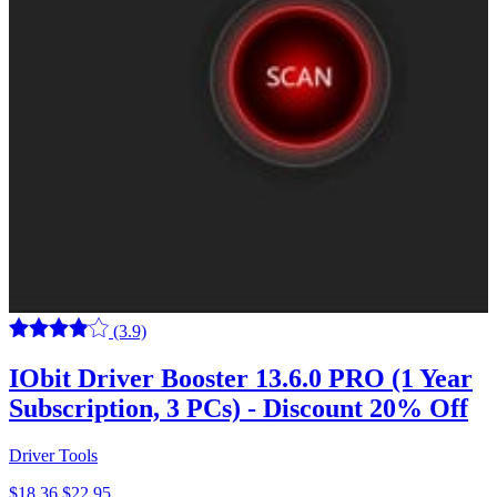
(3.9)
IObit Driver Booster 13.6.0 PRO (1 Year
Subscription, 3 PCs) - Discount 20% Off
Driver Tools
$18.36
$22.95