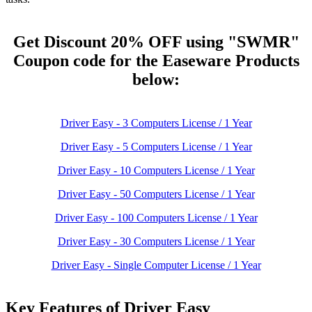
Get Discount 20% OFF
using "SWMR"
Coupon code for the Easeware
Products
below:
Driver Easy - 3 Computers License / 1 Year
Driver Easy - 5 Computers License / 1 Year
Driver Easy - 10 Computers License / 1 Year
Driver Easy - 50 Computers License / 1 Year
Driver Easy - 100 Computers License / 1 Year
Driver Easy - 30 Computers License / 1 Year
Driver Easy - Single Computer License / 1 Year
Key Features of Driver Easy