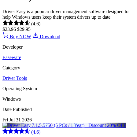
Driver Easy is a popular driver management software designed to
help Windows users keep their system drivers up to date.
(4.6)
$23.96
$29.95
Buy NOW
Download
Developer
Easeware
Category
Driver Tools
Operating System
Windows
Date Published
Fri Jul 31 2026
(4.6)