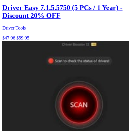
Driver Easy 7.1.5.5750 (5 PCs / 1 Year) -
Discount 20% OFF
Driver Tools
$47.96
$59.95