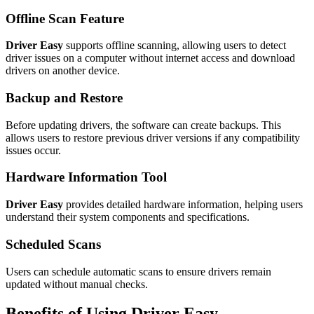
Offline Scan Feature
Driver Easy
supports offline scanning, allowing users to detect
driver issues on a computer without internet access and download
drivers on another device.
Backup and Restore
Before updating drivers, the software can create backups. This
allows users to restore previous driver versions if any compatibility
issues occur.
Hardware Information Tool
Driver Easy
provides detailed hardware information, helping users
understand their system components and specifications.
Scheduled Scans
Users can schedule automatic scans to ensure drivers remain
updated without manual checks.
Benefits of Using Driver Easy