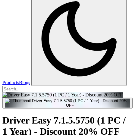
Products
Blogs
Driver Easy 7.1.5.5750 (1 PC /
1 Year) - Discount 20% OFF