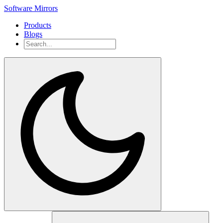
Software Mirrors
Products
Blogs