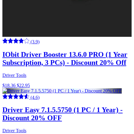
(3.9)
IObit Driver Booster 13.6.0 PRO (1 Year
Subscription, 3 PCs) - Discount 20% Off
Driver Tools
$18.36
$22.95
(4.6)
Driver Easy 7.1.5.5750 (1 PC / 1 Year) -
Discount 20% OFF
Driver Tools