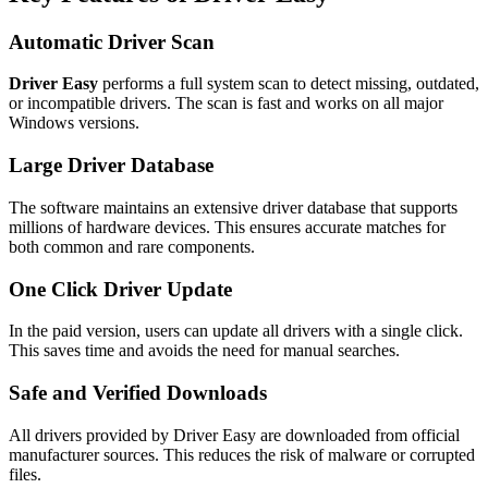
Automatic Driver Scan
Driver Easy
performs a full system scan to detect missing, outdated,
or incompatible drivers. The scan is fast and works on all major
Windows versions.
Large Driver Database
The software maintains an extensive driver database that supports
millions of hardware devices. This ensures accurate matches for
both common and rare components.
One Click Driver Update
In the paid version, users can update all drivers with a single click.
This saves time and avoids the need for manual searches.
Safe and Verified Downloads
All drivers provided by Driver Easy are downloaded from official
manufacturer sources. This reduces the risk of malware or corrupted
files.