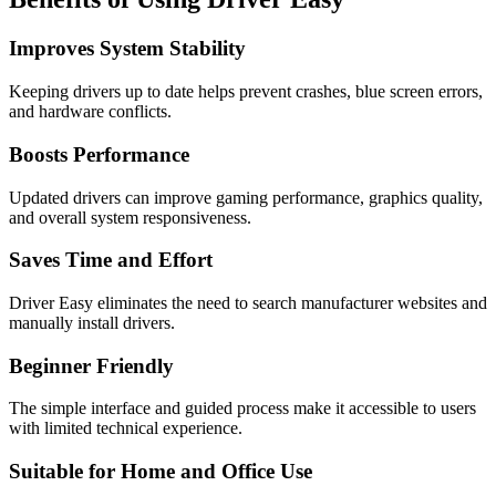
Improves System Stability
Keeping drivers up to date helps prevent crashes, blue screen errors,
and hardware conflicts.
Boosts Performance
Updated drivers can improve gaming performance, graphics quality,
and overall system responsiveness.
Saves Time and Effort
Driver Easy eliminates the need to search manufacturer websites and
manually install drivers.
Beginner Friendly
The simple interface and guided process make it accessible to users
with limited technical experience.
Suitable for Home and Office Use