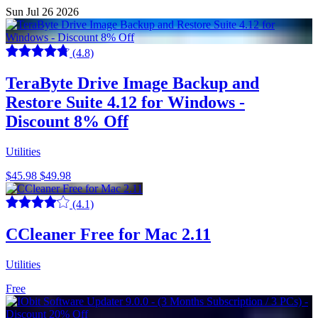
Sun Jul 26 2026
(4.8)
TeraByte Drive Image Backup and
Restore Suite 4.12 for Windows -
Discount 8% Off
Utilities
$45.98
$49.98
(4.1)
CCleaner Free for Mac 2.11
Utilities
Free