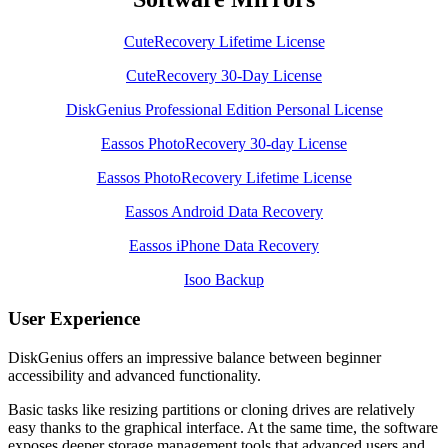
CuteRecovery Lifetime License
CuteRecovery 30-Day License
DiskGenius Professional Edition Personal License
Eassos PhotoRecovery 30-day License
Eassos PhotoRecovery Lifetime License
Eassos Android Data Recovery
Eassos iPhone Data Recovery
Isoo Backup
User Experience
DiskGenius offers an impressive balance between beginner
accessibility and advanced functionality.
Basic tasks like resizing partitions or cloning drives are relatively
easy thanks to the graphical interface. At the same time, the software
exposes deeper storage management tools that advanced users and