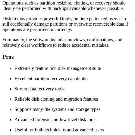
Operations such as partition resizing, cloning, or recovery should
ideally be performed with backups available whenever possible.
DiskGenius provides powerful tools, but inexperienced users can
still accidentally damage partitions or overwrite recoverable data if
operations are performed incorrectly.
Fortunately, the software includes previews, confirmations, and
relatively clear workflows to reduce accidental mistakes.
Pros
Extremely feature rich disk management suite
Excellent partition recovery capabilities
Strong data recovery tools
Reliable disk cloning and migration features
Supports many file systems and storage types
Advanced forensic and low level disk tools
Useful for both technicians and advanced users