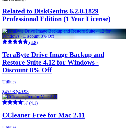
Related to DiskGenius 6.2.0.1829
Professional Edition (1 Year License)
(4.8)
TeraByte Drive Image Backup and
Restore Suite 4.12 for Windows -
Discount 8% Off
Utilities
$45.98
$49.98
(4.1)
CCleaner Free for Mac 2.11
Utilities