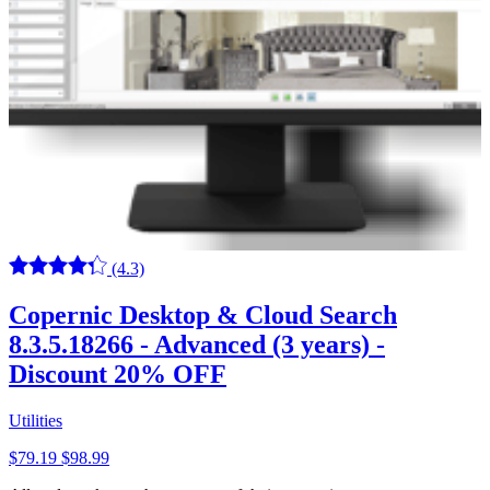
(4.3)
Copernic Desktop & Cloud Search
8.3.5.18266 - Advanced (3 years) -
Discount 20% OFF
Utilities
$79.19
$98.99