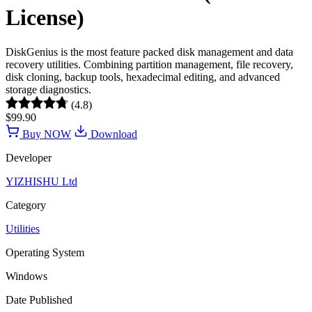
License)
DiskGenius is the most feature packed disk management and data
recovery utilities. Combining partition management, file recovery,
disk cloning, backup tools, hexadecimal editing, and advanced
storage diagnostics.
(4.8)
$99.90
Buy NOW
Download
Developer
YIZHISHU Ltd
Category
Utilities
Operating System
Windows
Date Published