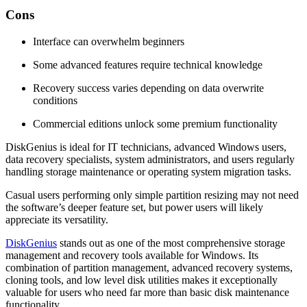
Cons
Interface can overwhelm beginners
Some advanced features require technical knowledge
Recovery success varies depending on data overwrite
conditions
Commercial editions unlock some premium functionality
DiskGenius is ideal for IT technicians, advanced Windows users,
data recovery specialists, system administrators, and users regularly
handling storage maintenance or operating system migration tasks.
Casual users performing only simple partition resizing may not need
the software’s deeper feature set, but power users will likely
appreciate its versatility.
DiskGenius
stands out as one of the most comprehensive storage
management and recovery tools available for Windows. Its
combination of partition management, advanced recovery systems,
cloning tools, and low level disk utilities makes it exceptionally
valuable for users who need far more than basic disk maintenance
functionality.