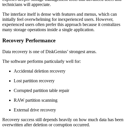
technicians will appreciate.
The interface itself is dense with features and menus, which can
initially feel overwhelming for inexperienced users. However,
experienced users often prefer this approach because it centralizes
many storage operations inside a single application.
Recovery Performance
Data recovery is one of DiskGenius’ strongest areas.
The software performs particularly well for:
Accidental deletion recovery
Lost partition recovery
Corrupted partition table repair
RAW partition scanning
External drive recovery
Recovery success still depends heavily on how much data has been
overwritten after deletion or corruption occurred.