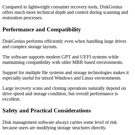
Compared to lightweight consumer recovery tools, DiskGenius
offers much more technical depth and control during scanning and
restoration processes.
Performance and Compatibility
DiskGenius performs efficiently even when handling large drives
and complex storage layouts.
The software supports modern GPT and UEFI systems while
maintaining compatibility with older MBR based environments.
Support for multiple file systems and storage technologies makes it
especially useful for mixed Windows and Linux environments.
Large recovery scans and cloning operations naturally depend on
drive speed and storage condition, but overall performance is
excellent.
Safety and Practical Considerations
Disk management software always carries some level of risk
because users are modifying storage structures directly.