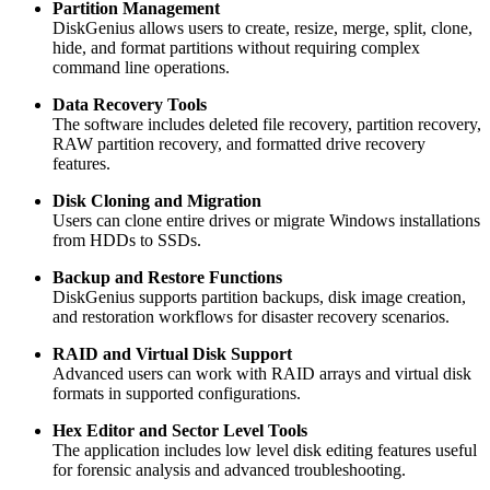
Partition Management
DiskGenius allows users to create, resize, merge, split, clone,
hide, and format partitions without requiring complex
command line operations.
Data Recovery Tools
The software includes deleted file recovery, partition recovery,
RAW partition recovery, and formatted drive recovery
features.
Disk Cloning and Migration
Users can clone entire drives or migrate Windows installations
from HDDs to SSDs.
Backup and Restore Functions
DiskGenius supports partition backups, disk image creation,
and restoration workflows for disaster recovery scenarios.
RAID and Virtual Disk Support
Advanced users can work with RAID arrays and virtual disk
formats in supported configurations.
Hex Editor and Sector Level Tools
The application includes low level disk editing features useful
for forensic analysis and advanced troubleshooting.