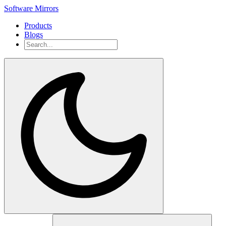
Software Mirrors
Products
Blogs