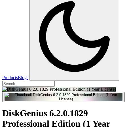
Products
Blogs
DiskGenius 6.2.0.1829
Professional Edition (1 Year