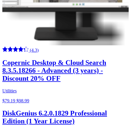
(4.3)
Copernic Desktop & Cloud Search
8.3.5.18266 - Advanced (3 years) -
Discount 20% OFF
Utilities
$79.19
$98.99
DiskGenius 6.2.0.1829 Professional
Edition (1 Year License)