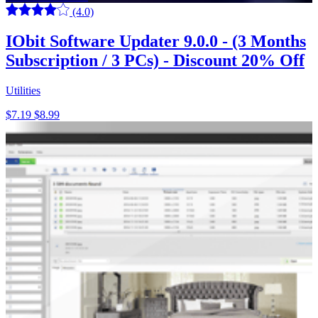
(4.0)
IObit Software Updater 9.0.0 - (3 Months
Subscription / 3 PCs) - Discount 20% Off
Utilities
$7.19
$8.99