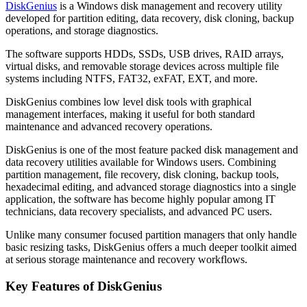
DiskGenius
is a Windows disk management and recovery utility
developed for partition editing, data recovery, disk cloning, backup
operations, and storage diagnostics.
The software supports HDDs, SSDs, USB drives, RAID arrays,
virtual disks, and removable storage devices across multiple file
systems including NTFS, FAT32, exFAT, EXT, and more.
DiskGenius combines low level disk tools with graphical
management interfaces, making it useful for both standard
maintenance and advanced recovery operations.
DiskGenius is one of the most feature packed disk management and
data recovery utilities available for Windows users. Combining
partition management, file recovery, disk cloning, backup tools,
hexadecimal editing, and advanced storage diagnostics into a single
application, the software has become highly popular among IT
technicians, data recovery specialists, and advanced PC users.
Unlike many consumer focused partition managers that only handle
basic resizing tasks, DiskGenius offers a much deeper toolkit aimed
at serious storage maintenance and recovery workflows.
Key Features of DiskGenius