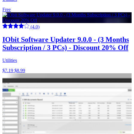
Free
(4.0)
IObit Software Updater 9.0.0 - (3 Months
Subscription / 3 PCs) - Discount 20% Off
Utilities
$7.19
$8.99