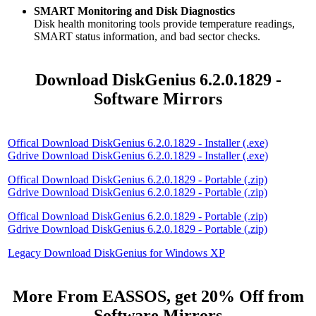
SMART Monitoring and Disk Diagnostics
Disk health monitoring tools provide temperature readings,
SMART status information, and bad sector checks.
Download DiskGenius 6.2.0.1829 -
Software Mirrors
Offical Download DiskGenius 6.2.0.1829 - Installer (.exe)
Gdrive Download DiskGenius 6.2.0.1829 - Installer (.exe)
Offical Download DiskGenius 6.2.0.1829 - Portable (.zip)
Gdrive Download DiskGenius 6.2.0.1829 - Portable (.zip)
Offical Download DiskGenius 6.2.0.1829 - Portable (.zip)
Gdrive Download DiskGenius 6.2.0.1829 - Portable (.zip)
Legacy Download DiskGenius for Windows XP
More From EASSOS, get 20% Off from
Software Mirrors