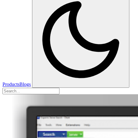
Products
Blogs