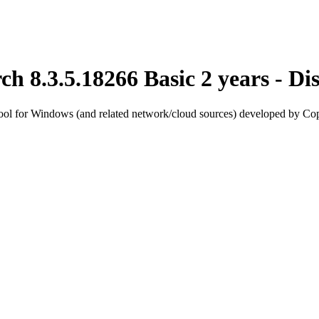
h 8.3.5.18266 Basic 2 years - 
ool for Windows (and related network/cloud sources) developed by Cop