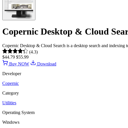
Copernic Desktop & Cloud Searc
Copernic Desktop & Cloud Search is a desktop search and indexing t
(4.3)
$44.79
$55.99
Buy NOW
Download
Developer
Copernic
Category
Utilities
Operating System
Windows