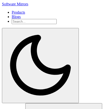
Software Mirrors
Products
Blogs