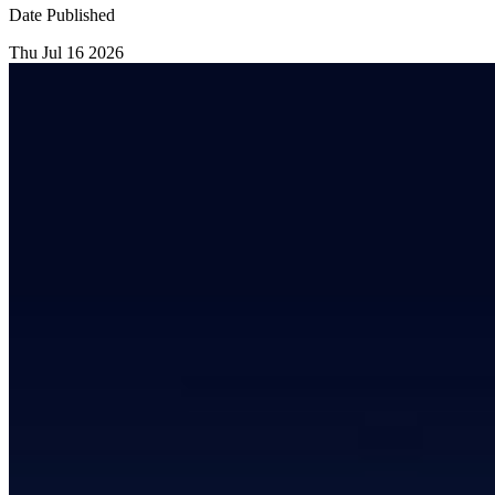
Date Published
Thu Jul 16 2026