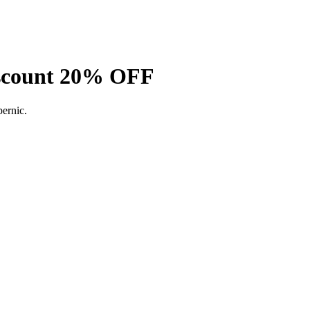
Discount 20% OFF
ernic.