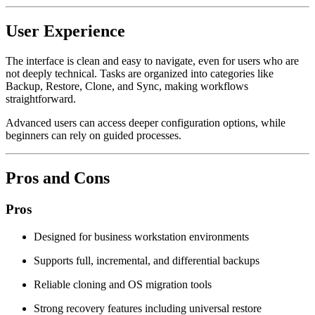
User Experience
The interface is clean and easy to navigate, even for users who are
not deeply technical. Tasks are organized into categories like
Backup, Restore, Clone, and Sync, making workflows
straightforward.
Advanced users can access deeper configuration options, while
beginners can rely on guided processes.
Pros and Cons
Pros
Designed for business workstation environments
Supports full, incremental, and differential backups
Reliable cloning and OS migration tools
Strong recovery features including universal restore