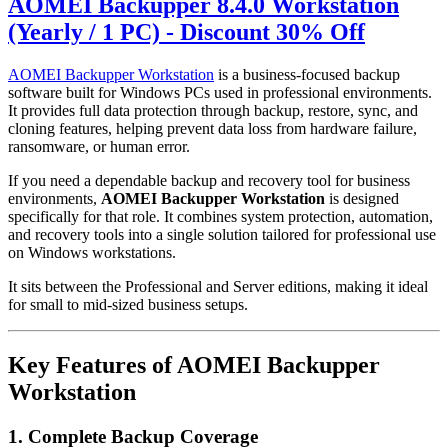
AOMEI Backupper 8.4.0 Workstation
(Yearly / 1 PC) - Discount 30% Off
AOMEI Backupper Workstation
is a business-focused backup
software built for Windows PCs used in professional environments.
It provides full data protection through backup, restore, sync, and
cloning features, helping prevent data loss from hardware failure,
ransomware, or human error.
If you need a dependable backup and recovery tool for business
environments,
AOMEI Backupper Workstation
is designed
specifically for that role. It combines system protection, automation,
and recovery tools into a single solution tailored for professional use
on Windows workstations.
It sits between the Professional and Server editions, making it ideal
for small to mid-sized business setups.
Key Features of AOMEI Backupper
Workstation
1. Complete Backup Coverage