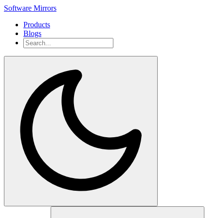
Software Mirrors
Products
Blogs