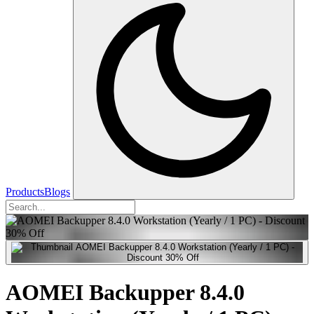
Products
Blogs
AOMEI Backupper 8.4.0