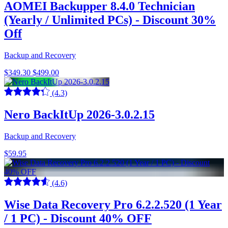
AOMEI Backupper 8.4.0 Technician
(Yearly / Unlimited PCs) - Discount 30%
Off
Backup and Recovery
$349.30
$499.00
(4.3)
Nero BackItUp 2026-3.0.2.15
Backup and Recovery
$59.95
(4.6)
Wise Data Recovery Pro 6.2.2.520 (1 Year
/ 1 PC) - Discount 40% OFF