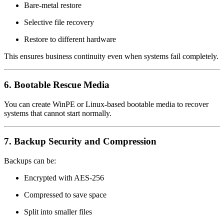
Bare-metal restore
Selective file recovery
Restore to different hardware
This ensures business continuity even when systems fail completely.
6. Bootable Rescue Media
You can create WinPE or Linux-based bootable media to recover
systems that cannot start normally.
7. Backup Security and Compression
Backups can be:
Encrypted with AES-256
Compressed to save space
Split into smaller files