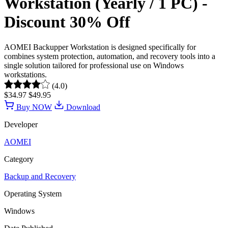
Workstation (Yearly / 1 PC) -
Discount 30% Off
AOMEI Backupper Workstation is designed specifically for
combines system protection, automation, and recovery tools into a
single solution tailored for professional use on Windows
workstations.
(4.0)
$34.97
$49.95
Buy NOW
Download
Developer
AOMEI
Category
Backup and Recovery
Operating System
Windows