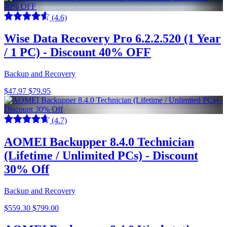
(4.6)
Wise Data Recovery Pro 6.2.2.520 (1 Year
/ 1 PC) - Discount 40% OFF
Backup and Recovery
$47.97
$79.95
(4.7)
AOMEI Backupper 8.4.0 Technician
(Lifetime / Unlimited PCs) - Discount
30% Off
Backup and Recovery
$559.30
$799.00