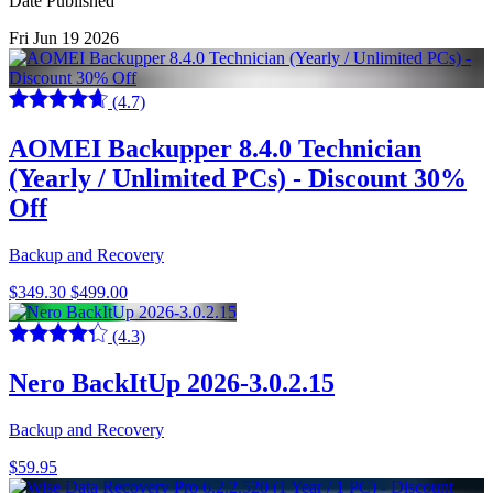
Date Published
Fri Jun 19 2026
(4.7)
AOMEI Backupper 8.4.0 Technician
(Yearly / Unlimited PCs) - Discount 30%
Off
Backup and Recovery
$349.30
$499.00
(4.3)
Nero BackItUp 2026-3.0.2.15
Backup and Recovery
$59.95