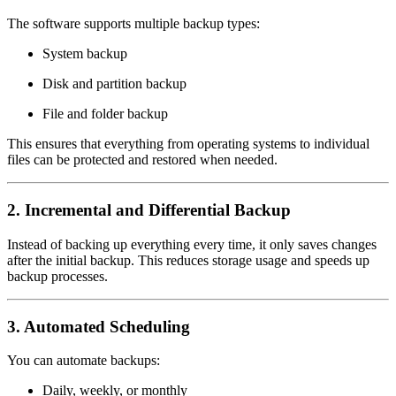
The software supports multiple backup types:
System backup
Disk and partition backup
File and folder backup
This ensures that everything from operating systems to individual
files can be protected and restored when needed.
2. Incremental and Differential Backup
Instead of backing up everything every time, it only saves changes
after the initial backup. This reduces storage usage and speeds up
backup processes.
3. Automated Scheduling
You can automate backups:
Daily, weekly, or monthly