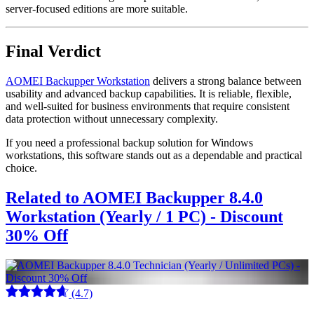
server-focused editions are more suitable.
Final Verdict
AOMEI Backupper Workstation
delivers a strong balance between
usability and advanced backup capabilities. It is reliable, flexible,
and well-suited for business environments that require consistent
data protection without unnecessary complexity.
If you need a professional backup solution for Windows
workstations, this software stands out as a dependable and practical
choice.
Related to AOMEI Backupper 8.4.0
Workstation (Yearly / 1 PC) - Discount
30% Off
(4.7)