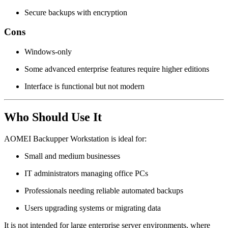
Secure backups with encryption
Cons
Windows-only
Some advanced enterprise features require higher editions
Interface is functional but not modern
Who Should Use It
AOMEI Backupper Workstation is ideal for:
Small and medium businesses
IT administrators managing office PCs
Professionals needing reliable automated backups
Users upgrading systems or migrating data
It is not intended for large enterprise server environments, where