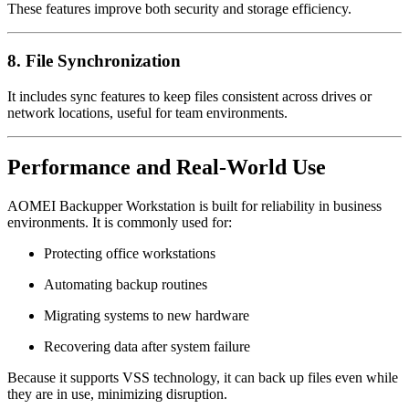
These features improve both security and storage efficiency.
8. File Synchronization
It includes sync features to keep files consistent across drives or
network locations, useful for team environments.
Performance and Real-World Use
AOMEI Backupper Workstation is built for reliability in business
environments. It is commonly used for:
Protecting office workstations
Automating backup routines
Migrating systems to new hardware
Recovering data after system failure
Because it supports VSS technology, it can back up files even while
they are in use, minimizing disruption.