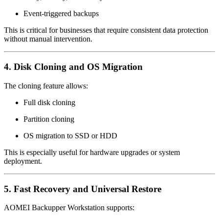
Event-triggered backups
This is critical for businesses that require consistent data protection
without manual intervention.
4. Disk Cloning and OS Migration
The cloning feature allows:
Full disk cloning
Partition cloning
OS migration to SSD or HDD
This is especially useful for hardware upgrades or system
deployment.
5. Fast Recovery and Universal Restore
AOMEI Backupper Workstation supports: