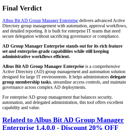
Final Verdict
Albus Bit AD Group Manager Enterprise
delivers advanced Active
Directory group management with automation, approval workflows,
and detailed reporting. It is built for enterprise IT teams that need
secure delegation without sacrificing governance or compliance.
AD Group Manager Enterprise stands out for its rich feature
set and enterprise-grade capabilities while still keeping
administrative workflows efficient.
Albus Bit AD Group Manager Enterprise
is a comprehensive
Active Directory (AD) group management and automation solution
designed for large IT environments. It helps administrators
delegate
group membership tasks
, streamline access controls, and maintain
governance across complex AD deployments.
For enterprise AD group management that balances security,
automation, and delegated administration, this tool offers excellent
capability and value.
Related to Albus Bit AD Group Manager
Enterprise 1.4.0.0 - Discount 20% OFF