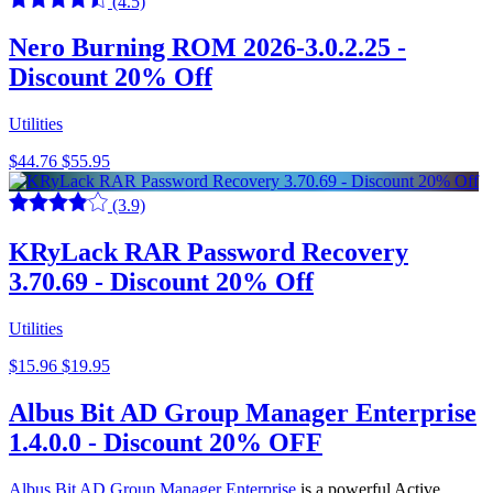
(4.5)
Nero Burning ROM 2026-3.0.2.25 -
Discount 20% Off
Utilities
$44.76
$55.95
(3.9)
KRyLack RAR Password Recovery
3.70.69 - Discount 20% Off
Utilities
$15.96
$19.95
Albus Bit AD Group Manager Enterprise
1.4.0.0 - Discount 20% OFF
Albus Bit AD Group Manager Enterprise
is a powerful Active