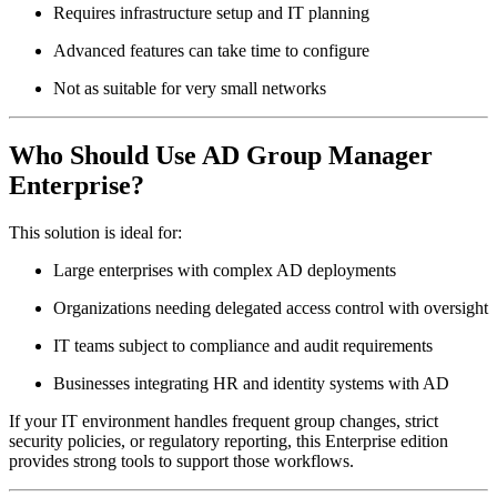
Requires infrastructure setup and IT planning
Advanced features can take time to configure
Not as suitable for very small networks
Who Should Use AD Group Manager
Enterprise?
This solution is ideal for:
Large enterprises with complex AD deployments
Organizations needing delegated access control with oversight
IT teams subject to compliance and audit requirements
Businesses integrating HR and identity systems with AD
If your IT environment handles frequent group changes, strict
security policies, or regulatory reporting, this Enterprise edition
provides strong tools to support those workflows.