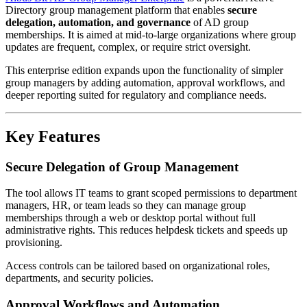
Directory group management platform that enables
secure
delegation, automation, and governance
of AD group
memberships. It is aimed at mid-to-large organizations where group
updates are frequent, complex, or require strict oversight.
This enterprise edition expands upon the functionality of simpler
group managers by adding automation, approval workflows, and
deeper reporting suited for regulatory and compliance needs.
Key Features
Secure Delegation of Group Management
The tool allows IT teams to grant scoped permissions to department
managers, HR, or team leads so they can manage group
memberships through a web or desktop portal without full
administrative rights. This reduces helpdesk tickets and speeds up
provisioning.
Access controls can be tailored based on organizational roles,
departments, and security policies.
Approval Workflows and Automation