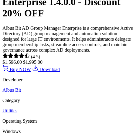
Enterprise 1.4.0.0 - Discount
20% OFF
Albus Bit AD Group Manager Enterprise is a comprehensive Active
Directory (AD) group management and automation solution
designed for large IT environments. It helps administrators delegate
group membership tasks, streamline access controls, and maintain
governance across complex AD deployments.
(4.5)
$1,596.00
$1,995.00
Buy NOW
Download
Developer
Albus Bit
Category
Utilities
Operating System
Windows