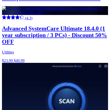
(4.3)
Advanced SystemCare Ultimate 18.4.0 (1
year subscription / 3 PCs) - Discount 50%
OFF
Utilities
$23.99
$49.99