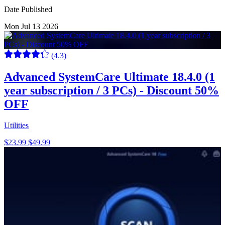
Date Published
Mon Jul 13 2026
(4.3)
Advanced SystemCare Ultimate 18.4.0 (1
year subscription / 3 PCs) - Discount 50%
OFF
Utilities
$23.99
$49.99