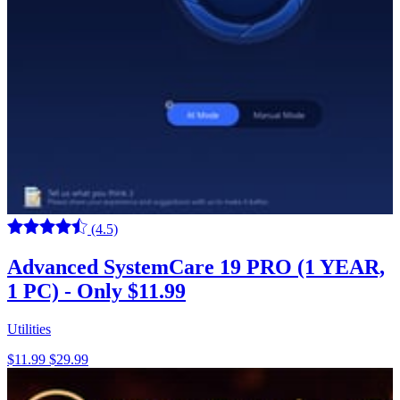
(4.5)
Advanced SystemCare 19 PRO (1 YEAR,
1 PC) - Only $11.99
Utilities
$11.99
$29.99