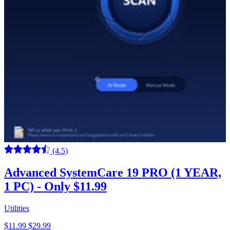
(4.5)
Advanced SystemCare 19 PRO (1 YEAR,
1 PC) - Only $11.99
Utilities
$11.99
$29.99