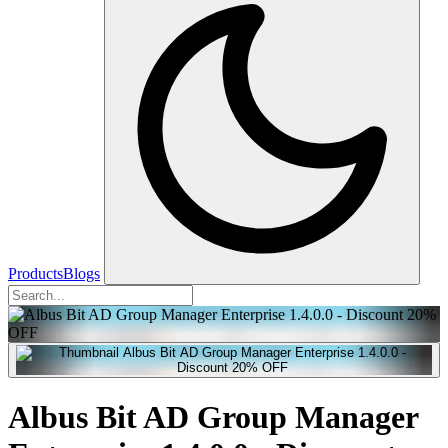
Products
Blogs
Albus Bit AD Group Manager