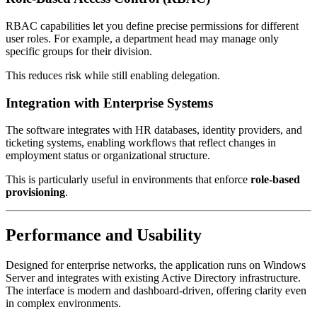
RBAC capabilities let you define precise permissions for different
user roles. For example, a department head may manage only
specific groups for their division.
This reduces risk while still enabling delegation.
Integration with Enterprise Systems
The software integrates with HR databases, identity providers, and
ticketing systems, enabling workflows that reflect changes in
employment status or organizational structure.
This is particularly useful in environments that enforce
role-based
provisioning
.
Performance and Usability
Designed for enterprise networks, the application runs on Windows
Server and integrates with existing Active Directory infrastructure.
The interface is modern and dashboard-driven, offering clarity even
in complex environments.