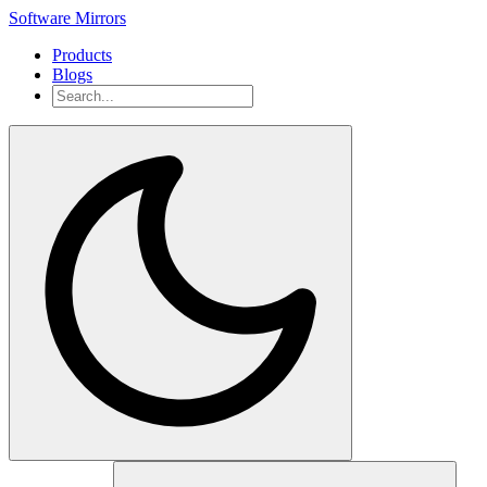
Software Mirrors
Products
Blogs