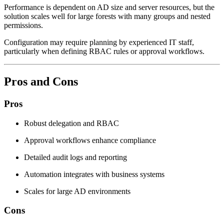
Performance is dependent on AD size and server resources, but the
solution scales well for large forests with many groups and nested
permissions.
Configuration may require planning by experienced IT staff,
particularly when defining RBAC rules or approval workflows.
Pros and Cons
Pros
Robust delegation and RBAC
Approval workflows enhance compliance
Detailed audit logs and reporting
Automation integrates with business systems
Scales for large AD environments
Cons