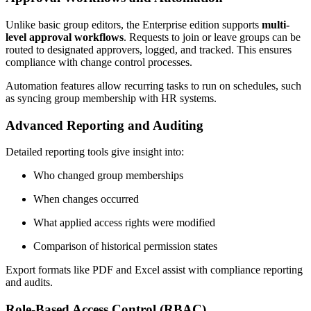
Unlike basic group editors, the Enterprise edition supports
multi-
level approval workflows
. Requests to join or leave groups can be
routed to designated approvers, logged, and tracked. This ensures
compliance with change control processes.
Automation features allow recurring tasks to run on schedules, such
as syncing group membership with HR systems.
Advanced Reporting and Auditing
Detailed reporting tools give insight into:
Who changed group memberships
When changes occurred
What applied access rights were modified
Comparison of historical permission states
Export formats like PDF and Excel assist with compliance reporting
and audits.
Role-Based Access Control (RBAC)