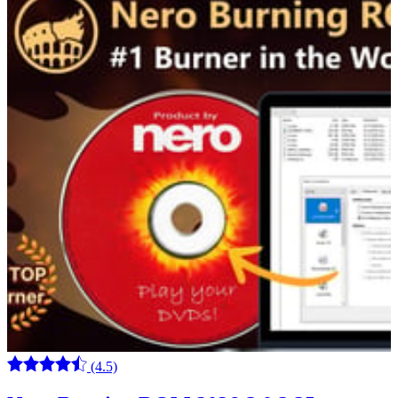
(4.5)